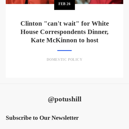
FEB
26
Clinton "can't wait" for White
House Correspondents Dinner,
Kate McKinnon to host
DOMESTIC POLICY
@potushill
Subscribe to Our Newsletter