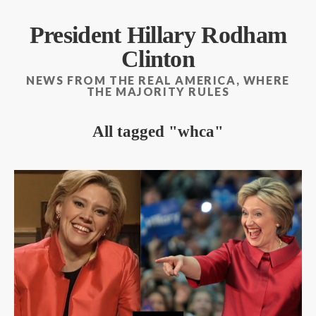
President Hillary Rodham
Clinton
NEWS FROM THE REAL AMERICA, WHERE
THE MAJORITY RULES
All tagged
whca