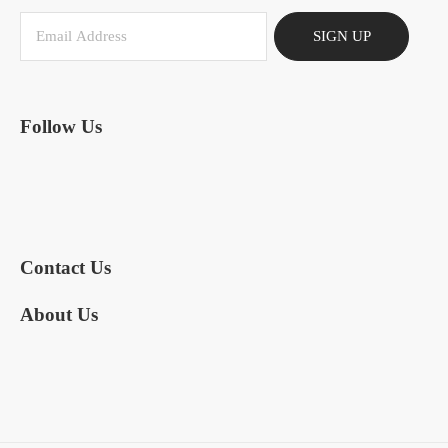
SIGN UP
Follow Us
Contact Us
About Us