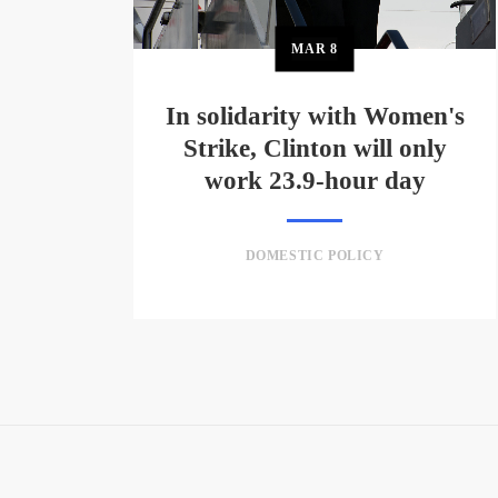
MAR
8
In solidarity with Women's
Strike, Clinton will only
work 23.9-hour day
DOMESTIC POLICY