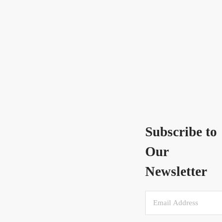
Subscribe to
Our
Newsletter