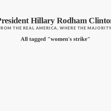
President Hillary Rodham Clinto
FROM THE REAL AMERICA, WHERE THE MAJORITY
All tagged
women's strike