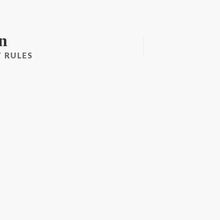
n
 RULES