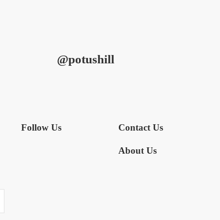
@potushill
Follow Us
Contact Us
About Us