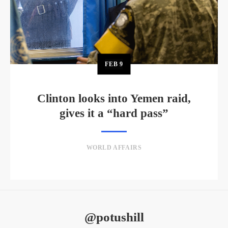
FEB
9
Clinton looks into Yemen raid,
gives it a “hard pass”
WORLD AFFAIRS
@potushill