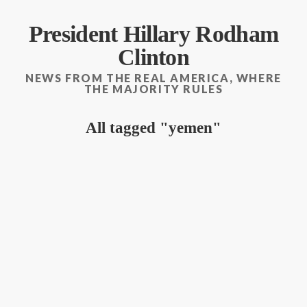
President Hillary Rodham
Clinton
NEWS FROM THE REAL AMERICA, WHERE
THE MAJORITY RULES
All tagged
yemen