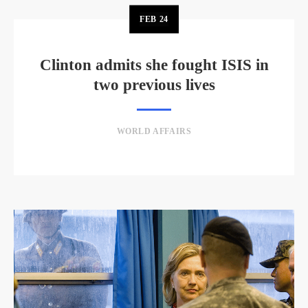
FEB
24
Clinton admits she fought ISIS in
two previous lives
WORLD AFFAIRS