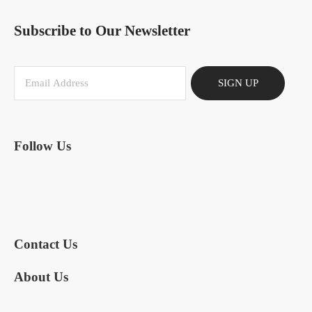
Subscribe to Our Newsletter
SIGN UP
Follow Us
Contact Us
About Us