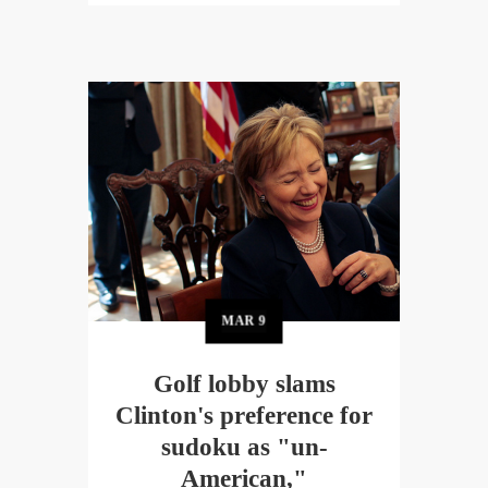
MAR
9
Golf lobby slams
Clinton's preference for
sudoku as "un-
American,"