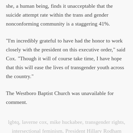
she, a human being, finds it unacceptable that the
suicide attempt rate within the trans and gender
nonconforming community is a staggering 41%.
"I'm incredibly grateful to have had the honor to work
closely with the president on this executive order," said
Cox. "Though it will of course take time, I have hope
that this will ease the lives of transgender youth across
the country."
The Westboro Baptist Church was unavailable for
comment.
lgbtq
,
laverne cox
,
mike huckabee
,
transgender rights
,
intersectional feminism
,
President Hillary Rodham