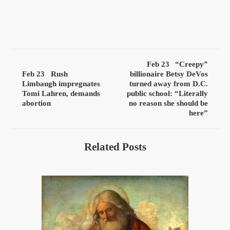
Feb 23
“Creepy”
Feb 23
Rush
billionaire Betsy DeVos
Limbaugh impregnates
turned away from D.C.
Tomi Lahren, demands
public school: “Literally
abortion
no reason she should be
here”
Related Posts