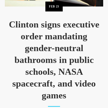
FEB
23
Clinton signs executive
order mandating
gender-neutral
bathrooms in public
schools, NASA
spacecraft, and video
games