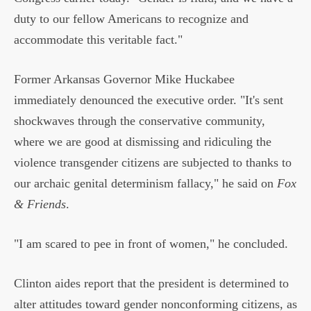
duty to our fellow Americans to recognize and
accommodate this veritable fact."
Former Arkansas Governor Mike Huckabee
immediately denounced the executive order. "It's sent
shockwaves through the conservative community,
where we are good at dismissing and ridiculing the
violence transgender citizens are subjected to thanks to
our archaic genital determinism fallacy," he said on
Fox
& Friends
.
"I am scared to pee in front of women," he concluded.
Clinton aides report that the president is determined to
alter attitudes toward gender nonconforming citizens, as