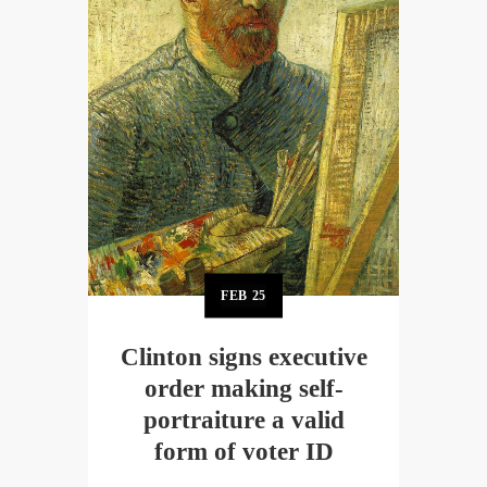
FEB
25
Clinton signs executive
order making self-
portraiture a valid
form of voter ID