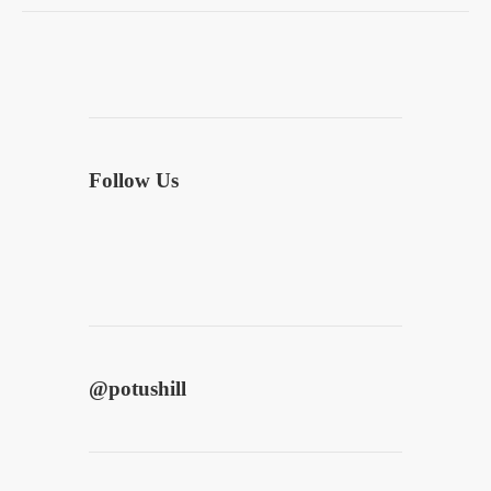
Follow Us
@
potushill