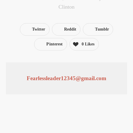
Clinton
Twitter
Reddit
Tumblr
Pinterest
0
Likes
Fearlessleader12345@gmail.com