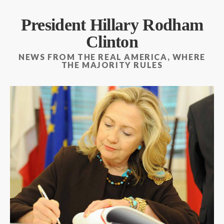
President Hillary Rodham
Clinton
NEWS FROM THE REAL AMERICA, WHERE
THE MAJORITY RULES