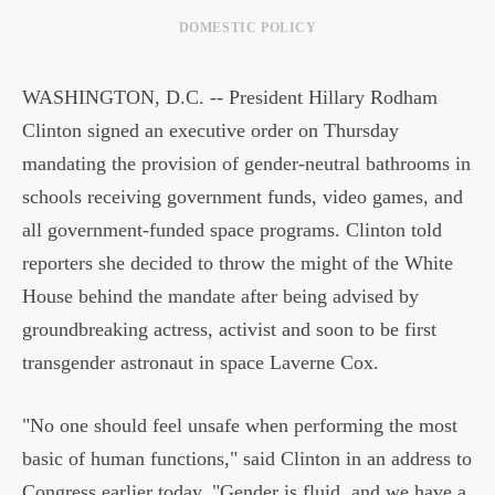
DOMESTIC POLICY
WASHINGTON, D.C. -- President Hillary Rodham
Clinton signed an executive order on Thursday
mandating the provision of gender-neutral bathrooms in
schools receiving government funds, video games, and
all government-funded space programs. Clinton told
reporters she decided to throw the might of the White
House behind the mandate after being advised by
groundbreaking actress, activist and soon to be first
transgender astronaut in space Laverne Cox.
"No one should feel unsafe when performing the most
basic of human functions," said Clinton in an address to
Congress earlier today. "Gender is fluid, and we have a