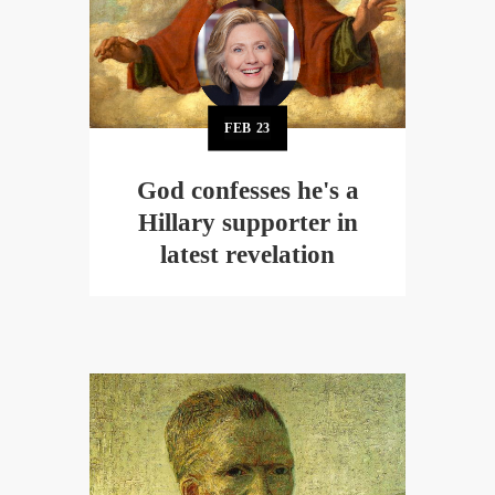
FEB
23
God confesses he's a
Hillary supporter in
latest revelation