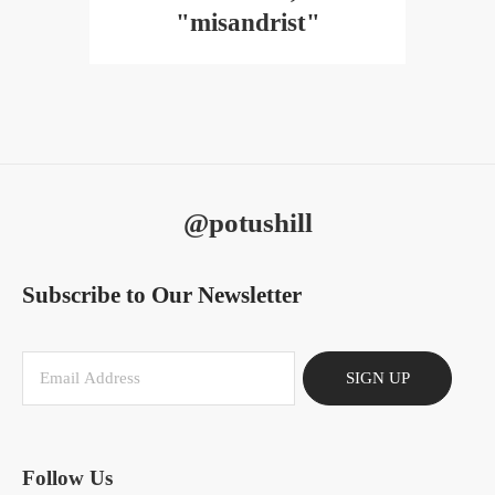
"misandrist"
@potushill
Subscribe to Our Newsletter
SIGN UP
Follow Us