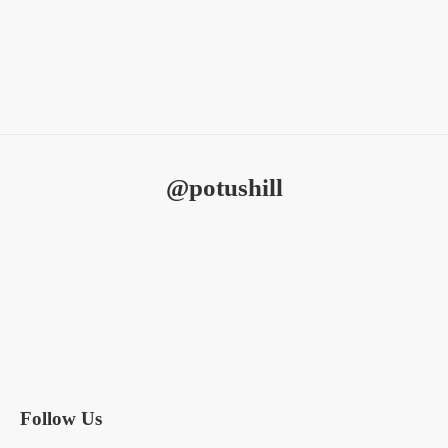
education​
@potushill
Subscribe to Our Newsletter
SIGN UP
Follow Us