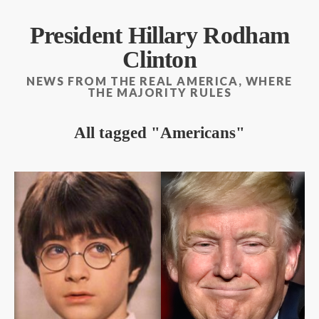
President Hillary Rodham
Clinton
NEWS FROM THE REAL AMERICA, WHERE
THE MAJORITY RULES
All tagged
Americans