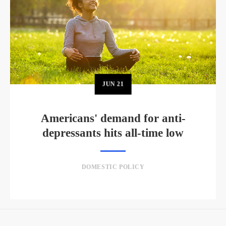
JUN
21
Americans' demand for anti-
depressants hits all-time low
DOMESTIC POLICY