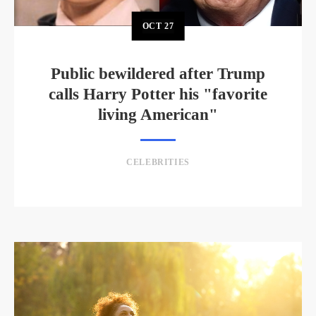
OCT
27
Public bewildered after Trump
calls Harry Potter his "favorite
living American"
CELEBRITIES