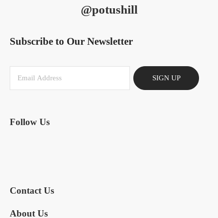
@potushill
Subscribe to Our Newsletter
SIGN UP
Follow Us
Contact Us
About Us