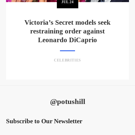
JUL
24
Victoria’s Secret models seek
restraining order against
Leonardo DiCaprio
CELEBRITIES
@potushill
Subscribe to Our Newsletter