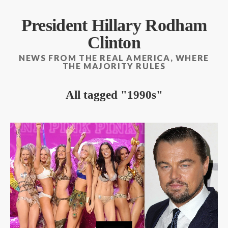
President Hillary Rodham
Clinton
NEWS FROM THE REAL AMERICA, WHERE
THE MAJORITY RULES
All tagged
1990s