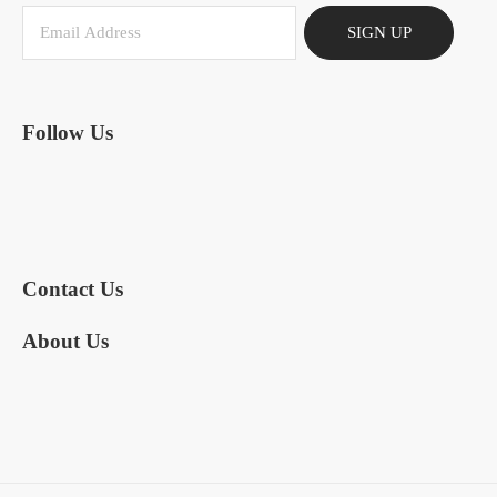
SIGN UP
Follow Us
Contact Us
About Us