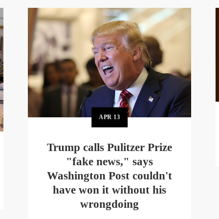
APR
13
Trump calls Pulitzer Prize
"fake news," says
Washington Post couldn't
have won it without his
wrongdoing