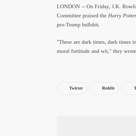
LONDON -- On Friday, J.K. Rowling
Committee praised the
Harry Potte
pro-Trump bullshit.
"These are dark times, dark times i
moral fortitude and wit," they wrote
Twitter
Reddit