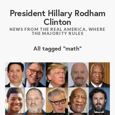
President Hillary Rodham
Clinton
NEWS FROM THE REAL AMERICA, WHERE
THE MAJORITY RULES
All tagged
math