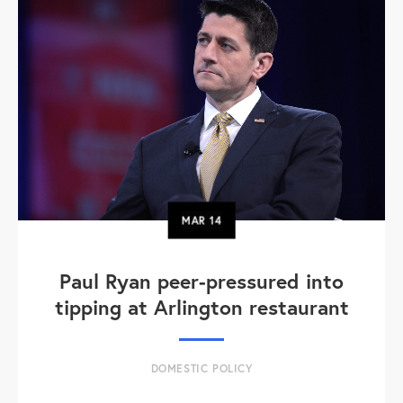
MAR
14
Paul Ryan peer-pressured into
tipping at Arlington restaurant
DOMESTIC POLICY