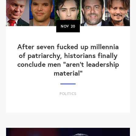
NOV
20
After seven fucked up millennia
of patriarchy, historians finally
conclude men "aren't leadership
material"
POLITICS