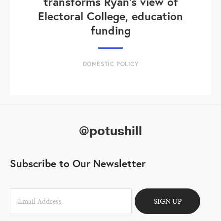
transforms Ryan's view of
Electoral College, education
funding
DOMESTIC POLICY
@potushill
Subscribe to Our Newsletter
SIGN UP