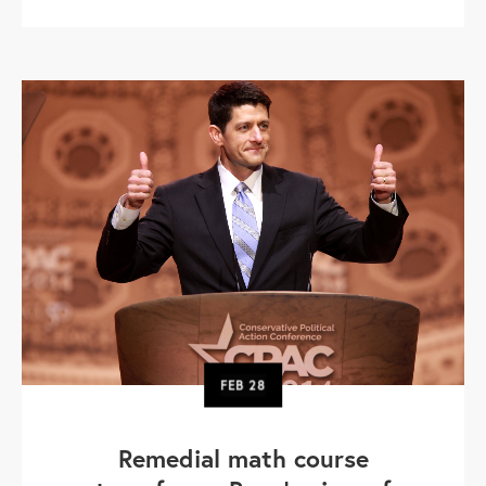
FEB
28
Remedial math course