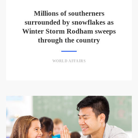
Millions of southerners
surrounded by snowflakes as
Winter Storm Rodham sweeps
through the country
WORLD AFFAIRS