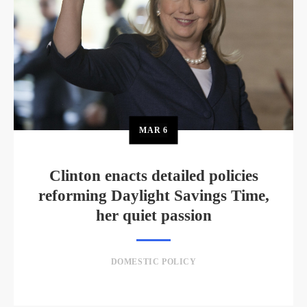
MAR
6
Clinton enacts detailed policies
reforming Daylight Savings Time,
her quiet passion
DOMESTIC POLICY