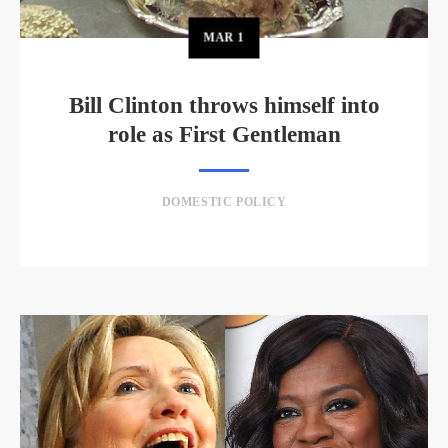
MAR
1
Bill Clinton throws himself into
role as First Gentleman
DOMESTIC POLICY