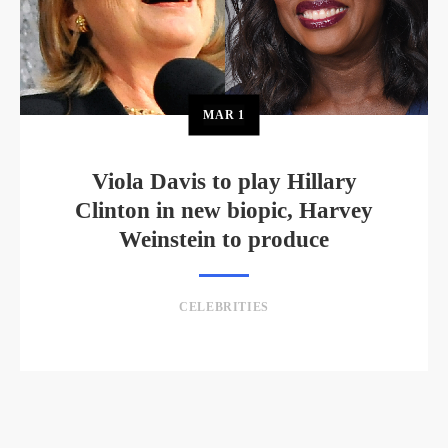
MAR
1
Viola Davis to play Hillary
Clinton in new biopic, Harvey
Weinstein to produce
CELEBRITIES