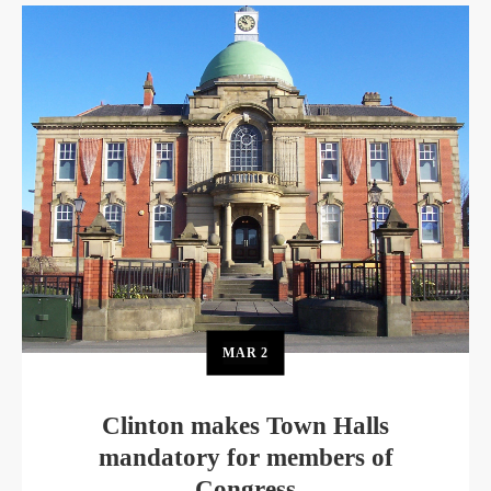
MAR
2
Clinton makes Town Halls
mandatory for members of
Congress