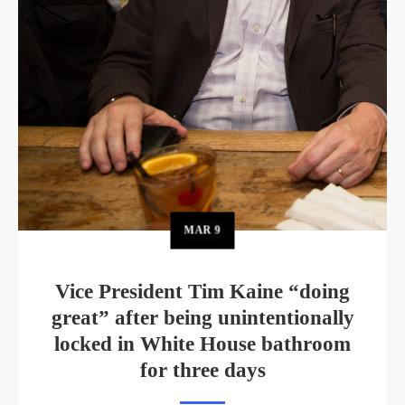
MAR
9
Vice President Tim Kaine “doing
great” after being unintentionally
locked in White House bathroom
for three days