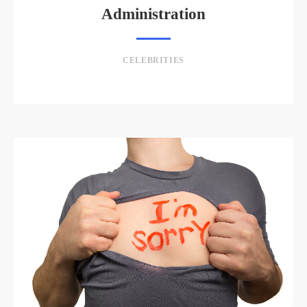
Administration
CELEBRITIES