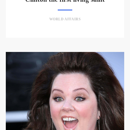
WORLD AFFAIRS