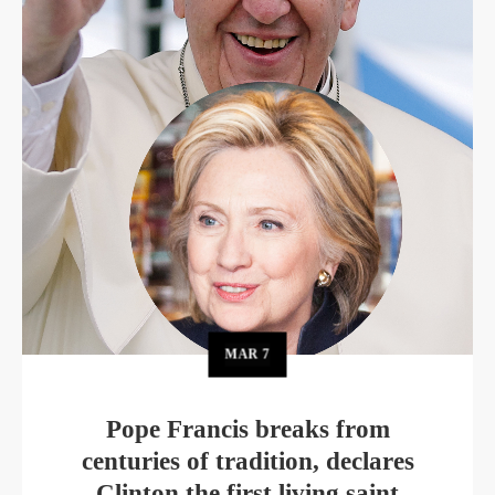
MAR
7
Pope Francis breaks from
centuries of tradition, declares
Clinton the first living saint