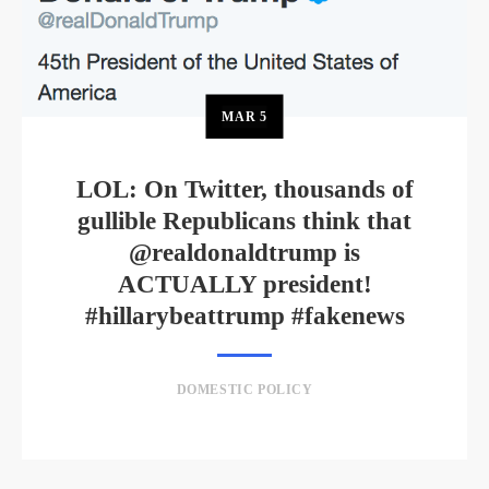
MAR
5
LOL: On Twitter, thousands of
gullible Republicans think that
@realdonaldtrump is
ACTUALLY president!
#hillarybeattrump #fakenews
DOMESTIC POLICY