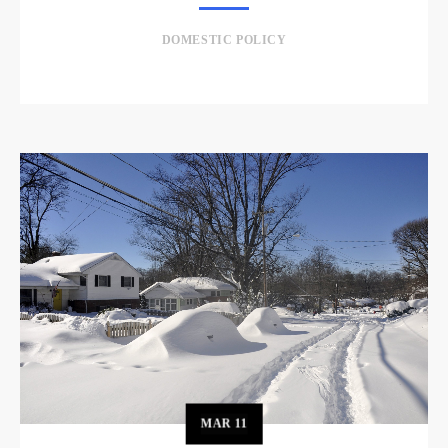
DOMESTIC POLICY
MAR
11