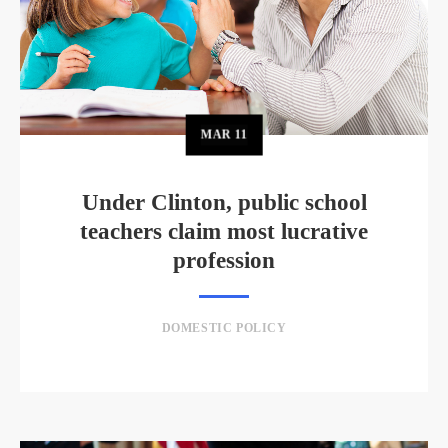
MAR
11
Under Clinton, public school
teachers claim most lucrative
profession
DOMESTIC POLICY