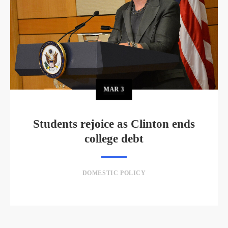
MAR
3
Students rejoice as Clinton ends
college debt
DOMESTIC POLICY