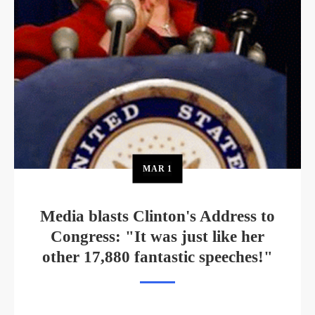
MAR
1
Media blasts Clinton's Address to
Congress: "It was just like her
other 17,880 fantastic speeches!"