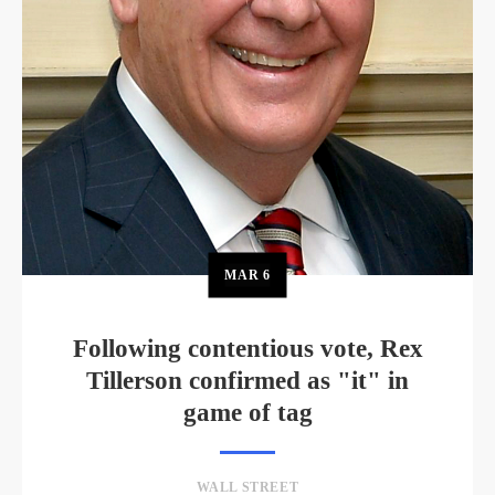
MAR
6
Following contentious vote, Rex
Tillerson confirmed as "it" in
game of tag
WALL STREET