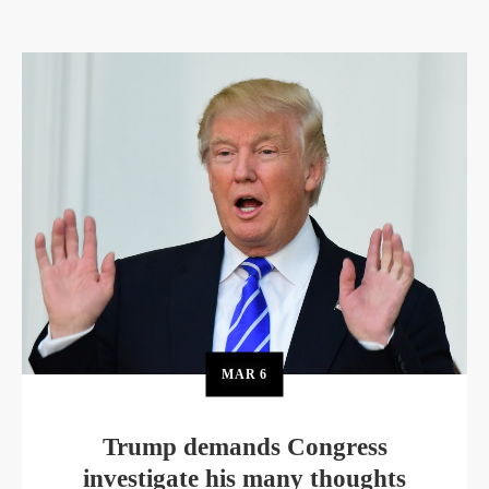
MAR
6
Trump demands Congress
investigate his many thoughts