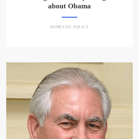
about Obama
DOMESTIC POLICY