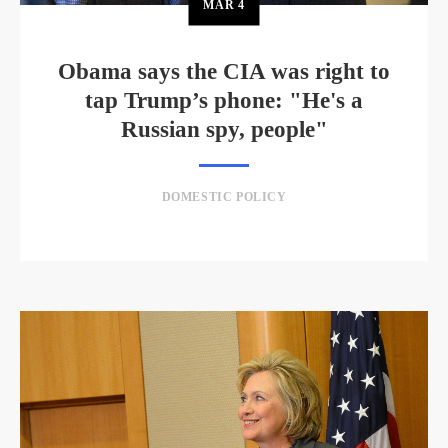
MAR
4
Obama says the CIA was right to
tap Trump’s phone: "He's a
Russian spy, people"
DOMESTIC POLICY