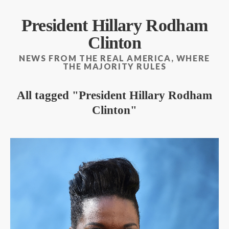
President Hillary Rodham
Clinton
NEWS FROM THE REAL AMERICA, WHERE
THE MAJORITY RULES
All tagged
President Hillary Rodham
Clinton