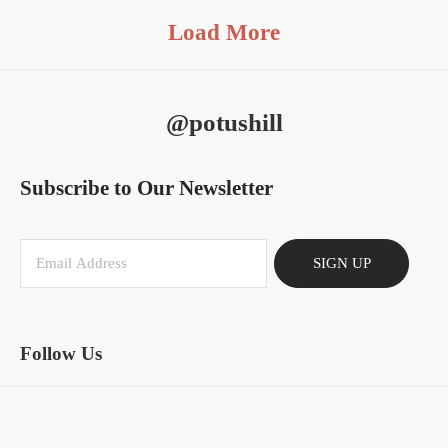
Load More
@potushill
Subscribe to Our Newsletter
SIGN UP
Follow Us