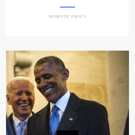
DOMESTIC POLICY