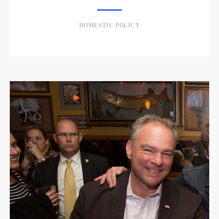
DOMESTIC POLICY