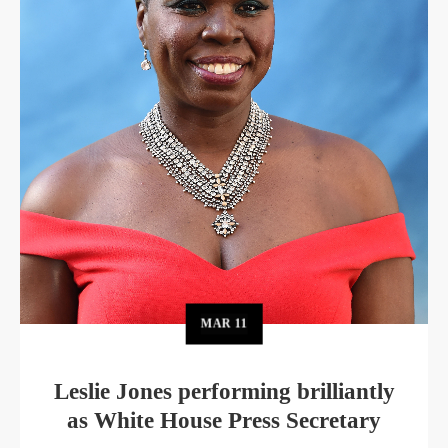
MAR
11
Leslie Jones performing brilliantly
as White House Press Secretary