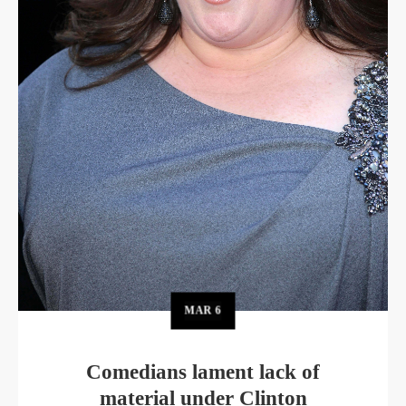
MAR
6
Comedians lament lack of
material under Clinton