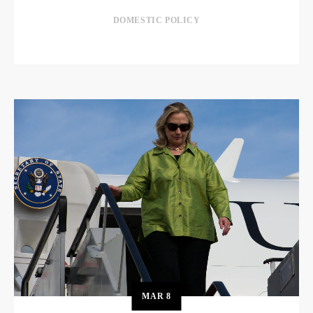
DOMESTIC POLICY
MAR
8