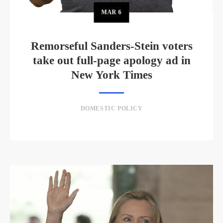
MAR
6
Remorseful Sanders-Stein voters
take out full-page apology ad in
New York Times
DOMESTIC POLICY