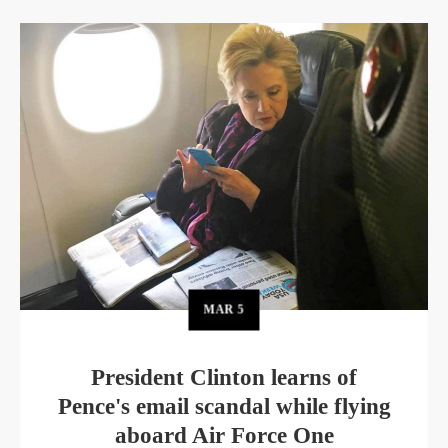
MAR
5
President Clinton learns of
Pence's email scandal while flying
aboard Air Force One