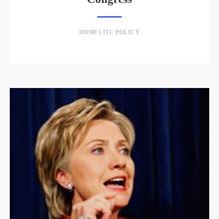
DOMESTIC POLICY