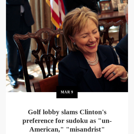
MAR
9
Golf lobby slams Clinton's
preference for sudoku as "un-
American," "misandrist"