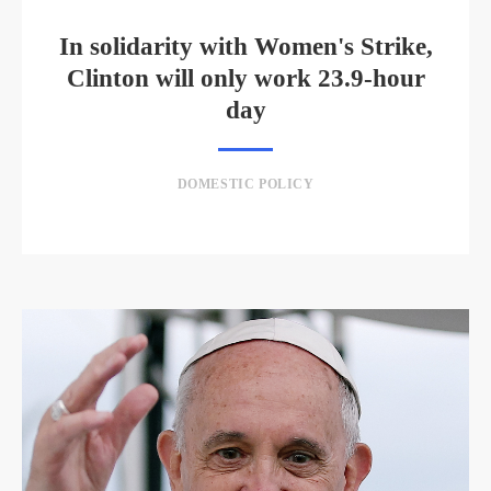
In solidarity with Women's Strike,
Clinton will only work 23.9-hour
day
DOMESTIC POLICY