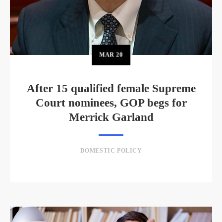
MAR
20
After 15 qualified female Supreme
Court nominees, GOP begs for
Merrick Garland
DOMESTIC POLICY