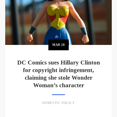
MAR
28
DC Comics sues Hillary Clinton
for copyright infringement,
claiming she stole Wonder
Woman’s character
DOMESTIC POLICY