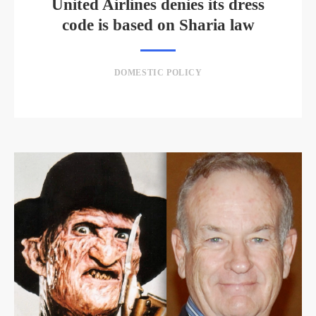
United Airlines denies its dress
code is based on Sharia law
DOMESTIC POLICY