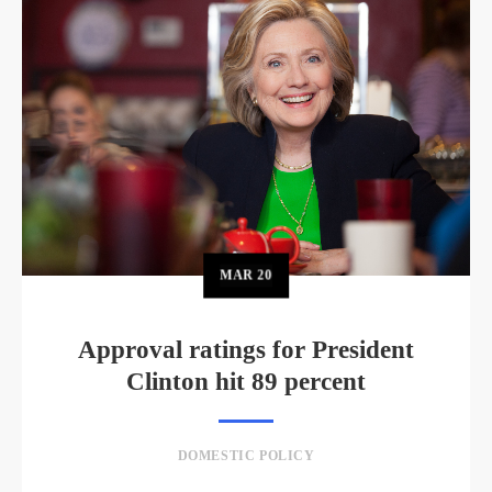
MAR
20
Approval ratings for President
Clinton hit 89 percent
DOMESTIC POLICY