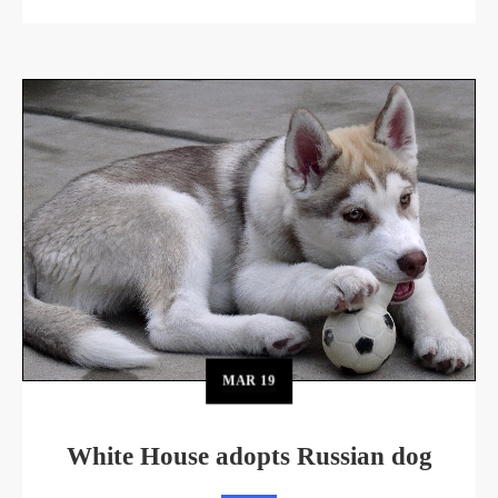
MAR
19
White House adopts Russian dog