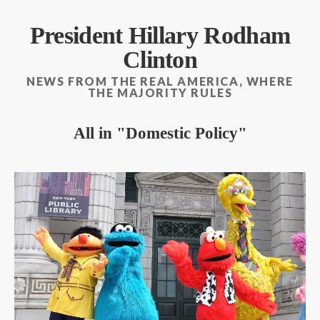
President Hillary Rodham
Clinton
NEWS FROM THE REAL AMERICA, WHERE
THE MAJORITY RULES
All in
Domestic Policy