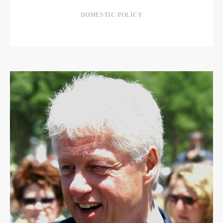
DOMESTIC POLICY