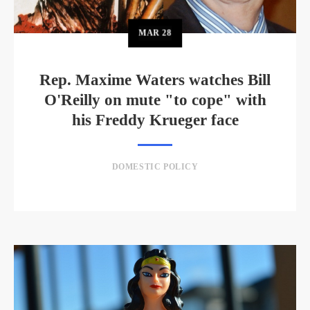
MAR
28
Rep. Maxime Waters watches Bill
O'Reilly on mute "to cope" with
his Freddy Krueger face
DOMESTIC POLICY