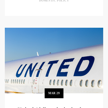
DOMESTIC POLICY
MAR
29