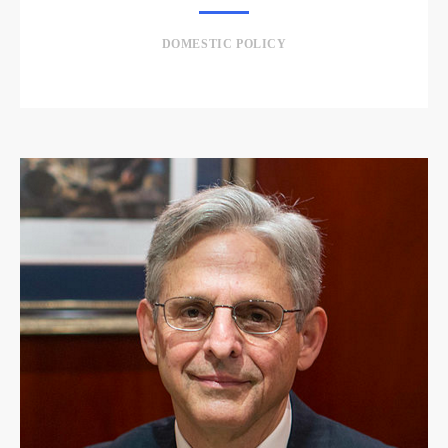
DOMESTIC POLICY