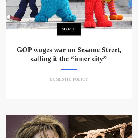
MAR
31
GOP wages war on Sesame Street,
calling it the “inner city”
DOMESTIC POLICY