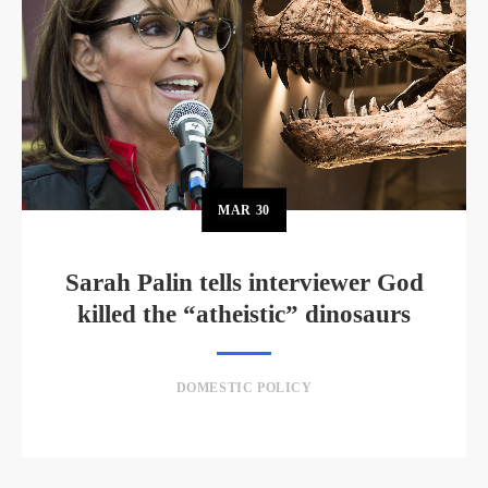
MAR
30
Sarah Palin tells interviewer God
killed the “atheistic” dinosaurs
DOMESTIC POLICY