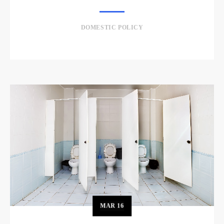
DOMESTIC POLICY
MAR
16