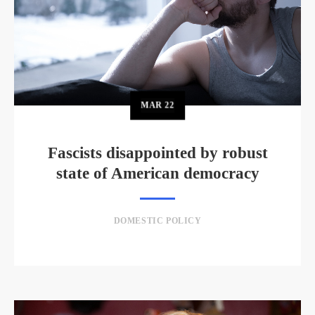
MAR
22
Fascists disappointed by robust
state of American democracy
DOMESTIC POLICY