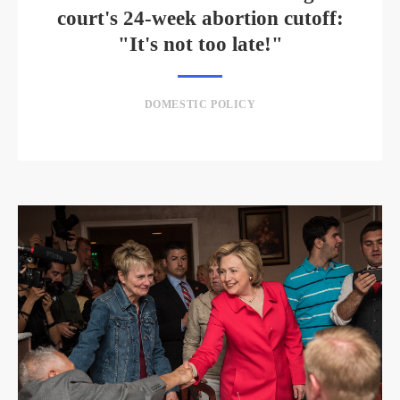
court's 24-week abortion cutoff:
"It's not too late!"
DOMESTIC POLICY