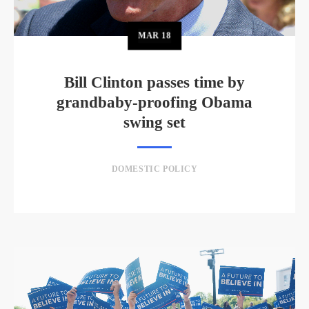
MAR
18
Bill Clinton passes time by
grandbaby-proofing Obama
swing set
DOMESTIC POLICY