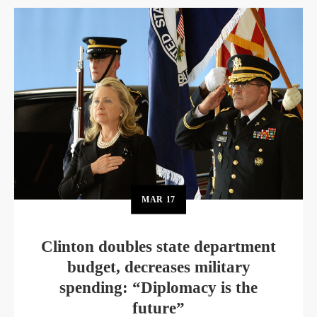
MAR
17
Clinton doubles state department
budget, decreases military
spending: “Diplomacy is the
future”