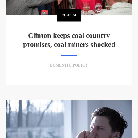
MAR
24
Clinton keeps coal country
promises, coal miners shocked
DOMESTIC POLICY