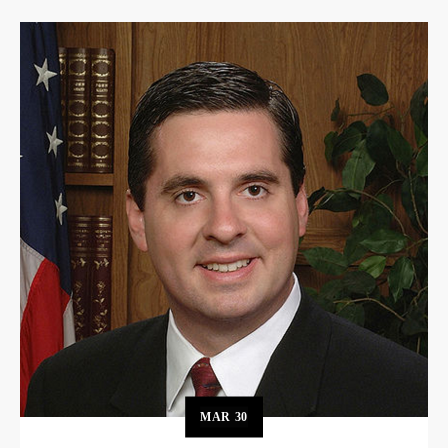
MAR
30