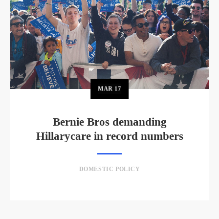
MAR
17
Bernie Bros demanding
Hillarycare in record numbers
DOMESTIC POLICY