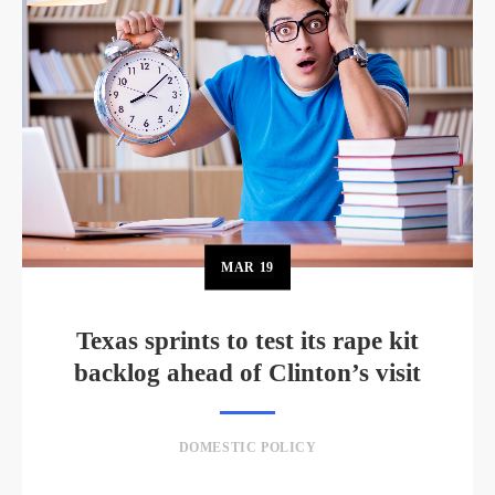
MAR
19
Texas sprints to test its rape kit
backlog ahead of Clinton’s visit
DOMESTIC POLICY