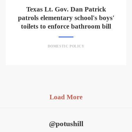
Texas Lt. Gov. Dan Patrick
patrols elementary school's boys'
toilets to enforce bathroom bill
DOMESTIC POLICY
Load More
@potushill