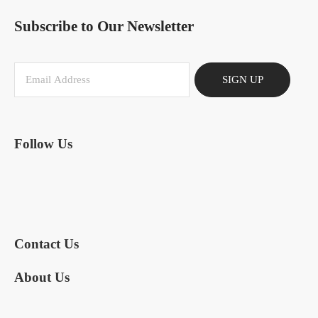
Subscribe to Our Newsletter
SIGN UP
Follow Us
Contact Us
About Us