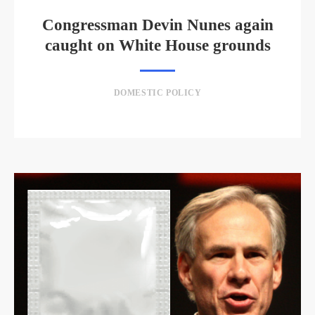
Congressman Devin Nunes again
caught on White House grounds
DOMESTIC POLICY