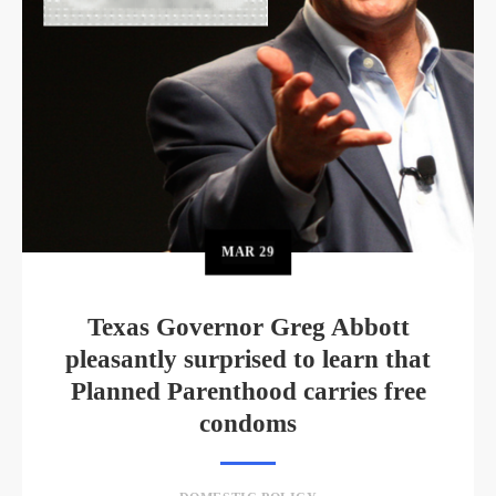
MAR
29
Texas Governor Greg Abbott
pleasantly surprised to learn that
Planned Parenthood carries free
condoms