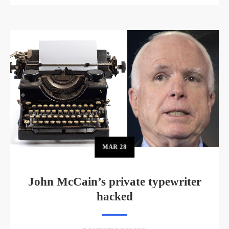
MAR
28
John McCain’s private typewriter
hacked