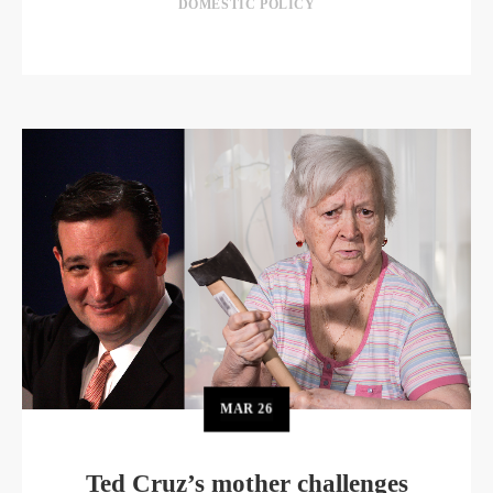
DOMESTIC POLICY
MAR
26
Ted Cruz’s mother challenges