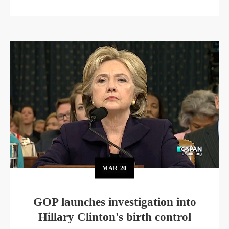
MAR
20
GOP launches investigation into
Hillary Clinton's birth control