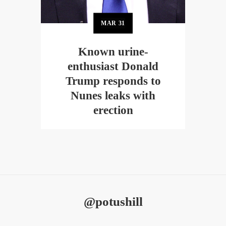
MAR
31
Known urine-
enthusiast Donald
Trump responds to
Nunes leaks with
erection
@potushill