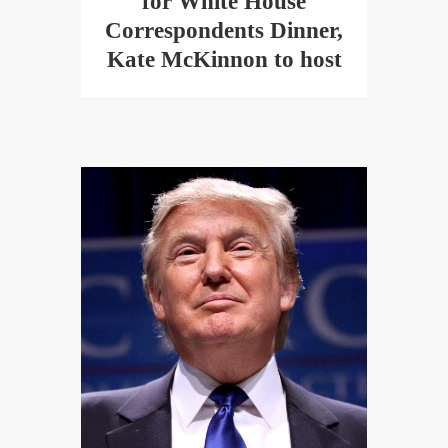
for White House
Correspondents Dinner,
Kate McKinnon to host