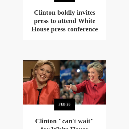
Clinton boldly invites
press to attend White
House press conference
FEB
26
Clinton "can't wait"