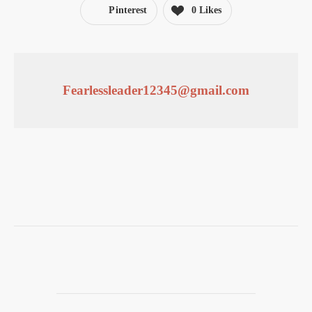
Pinterest
0
Likes
Fearlessleader12345@gmail.com