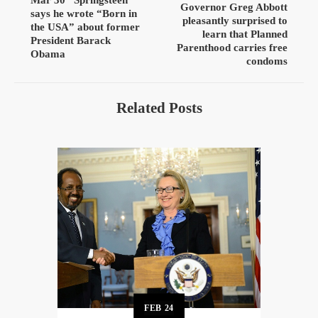
Governor Greg Abbott
says he wrote “Born in
pleasantly surprised to
the USA” about former
learn that Planned
President Barack
Parenthood carries free
Obama
condoms
Related Posts
FEB
24