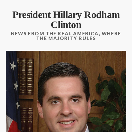
President Hillary Rodham
Clinton
NEWS FROM THE REAL AMERICA, WHERE
THE MAJORITY RULES