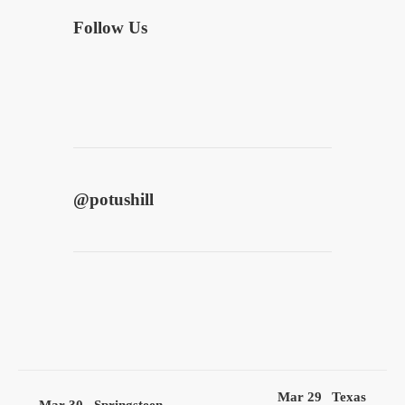
Follow Us
@
potushill
Mar 29
Texas
Mar 30
Springsteen