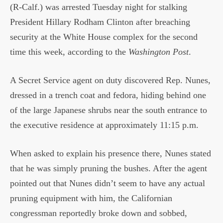
(R-Calf.) was arrested Tuesday night for stalking
President Hillary Rodham Clinton after breaching
security at the White House complex for the second
time this week, according to the
Washington Post
.
A Secret Service agent on duty discovered Rep. Nunes,
dressed in a trench coat and fedora, hiding behind one
of the large Japanese shrubs near the south entrance to
the executive residence at approximately 11:15 p.m.
When asked to explain his presence there, Nunes stated
that he was simply pruning the bushes. After the agent
pointed out that Nunes didn’t seem to have any actual
pruning equipment with him, the Californian
congressman reportedly broke down and sobbed,