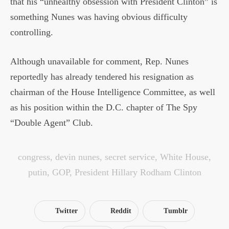
that his “unhealthy obsession with President Clinton” is
something Nunes was having obvious difficulty
controlling.
Although unavailable for comment, Rep. Nunes
reportedly has already tendered his resignation as
chairman of the House Intelligence Committee, as well
as his position within the D.C. chapter of The Spy
“Double Agent” Club.
congress
,
devin nunes
,
secret service
,
White House
,
putin
,
GOP
,
President Hillary Rodham Clinton
Twitter
Reddit
Tumblr