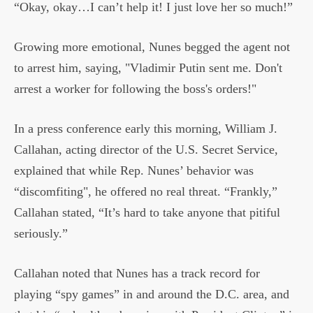
“Okay, okay…I can’t help it! I just love her so much!”
Growing more emotional, Nunes begged the agent not
to arrest him, saying, "Vladimir Putin sent me. Don't
arrest a worker for following the boss's orders!"
In a press conference early this morning, William J.
Callahan, acting director of the U.S. Secret Service,
explained that while Rep. Nunes’ behavior was
“discomfiting", he offered no real threat. “Frankly,”
Callahan stated, “It’s hard to take anyone that pitiful
seriously.”
Callahan noted that Nunes has a track record for
playing “spy games” in and around the D.C. area, and