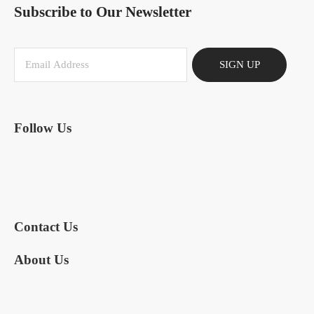
Subscribe to Our Newsletter
SIGN UP
Follow Us
Contact Us
About Us