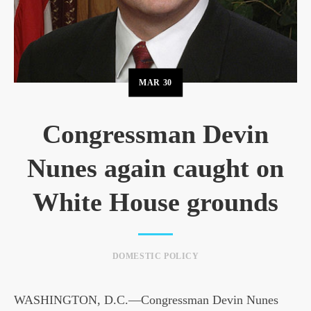
MAR
30
Congressman Devin
Nunes again caught on
White House grounds
DOMESTIC POLICY
WASHINGTON, D.C.—Congressman Devin Nunes