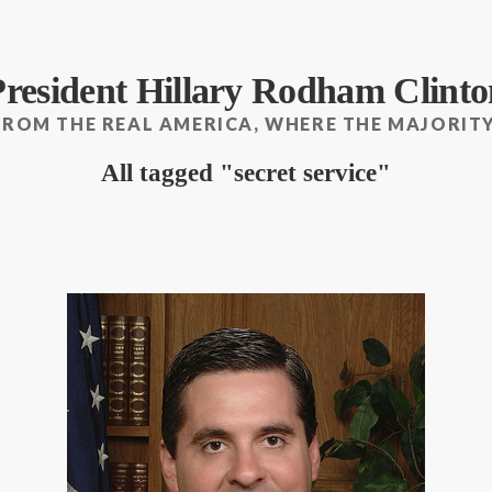
President Hillary Rodham Clinto
FROM THE REAL AMERICA, WHERE THE MAJORITY
All tagged
secret service