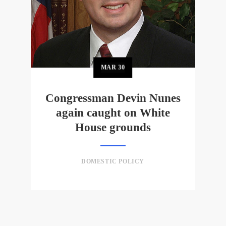
MAR
30
Congressman Devin Nunes
again caught on White
House grounds
DOMESTIC POLICY