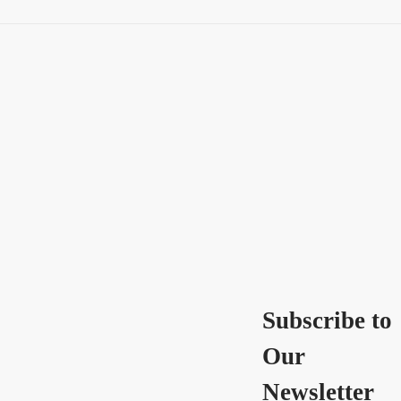
Subscribe to
Our
Newsletter