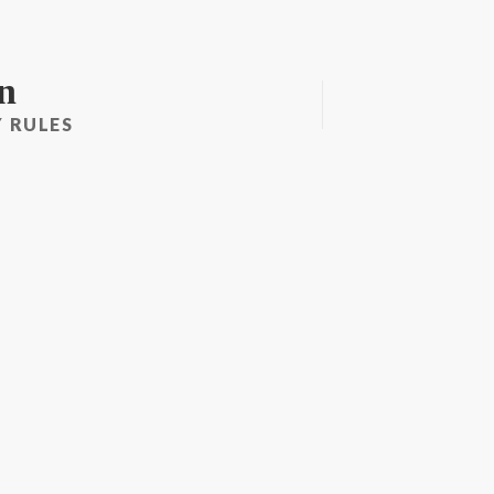
n
 RULES