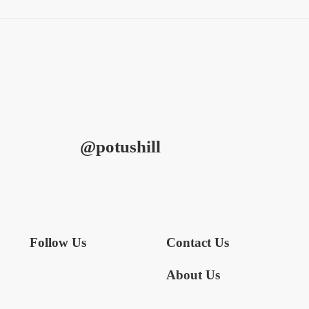
@potushill
Follow Us
Contact Us
About Us