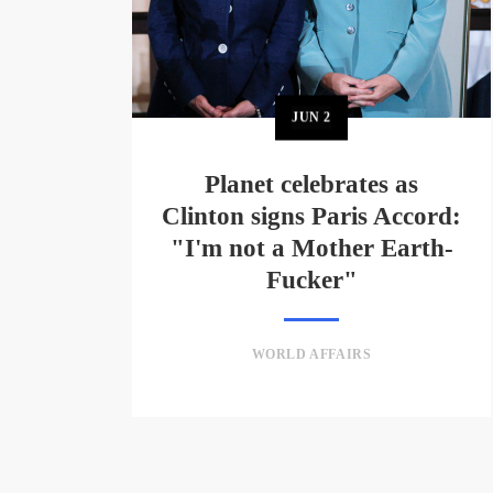
JUN
2
Planet celebrates as
Clinton signs Paris Accord:
"I'm not a Mother Earth-
Fucker"
WORLD AFFAIRS