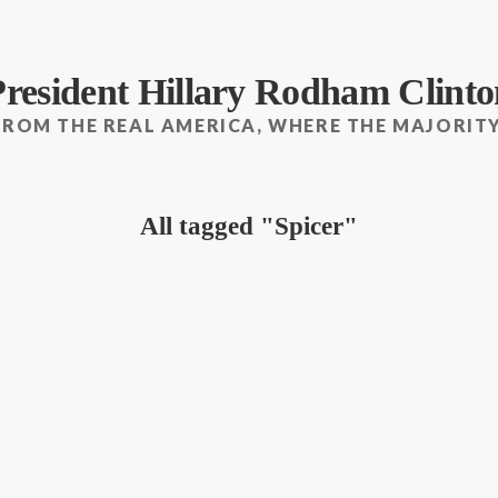
President Hillary Rodham Clinto
FROM THE REAL AMERICA, WHERE THE MAJORITY
All tagged
Spicer