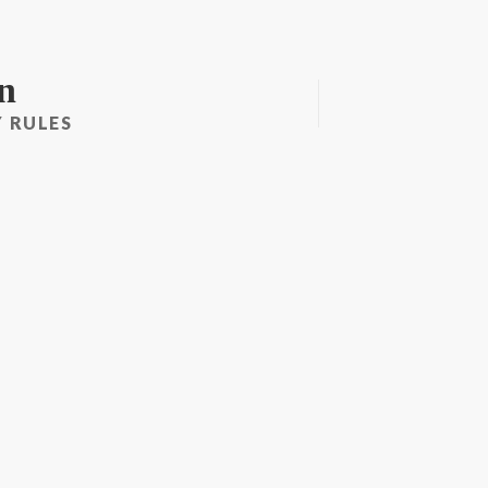
n
 RULES