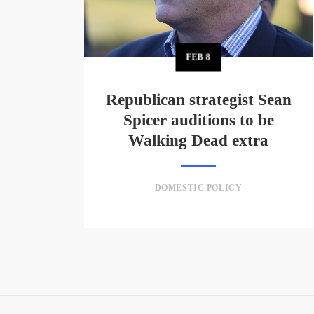
FEB
8
Republican strategist Sean
Spicer auditions to be
Walking Dead extra
DOMESTIC POLICY