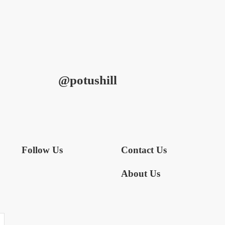
@potushill
Follow Us
Contact Us
About Us