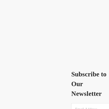
Subscribe to
Our
Newsletter