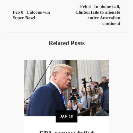
Feb 8
In phone call,
Feb 8
Falcons win
Clinton fails to alienate
Super Bowl
entire Australian
continent
Related Posts
JAN
18