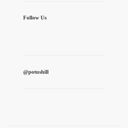
Follow Us
@
potushill