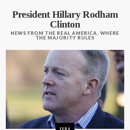
President Hillary Rodham
Clinton
NEWS FROM THE REAL AMERICA, WHERE
THE MAJORITY RULES
FEB
8