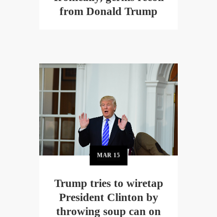
from Donald Trump
MAR
15
Trump tries to wiretap
President Clinton by
throwing soup can on