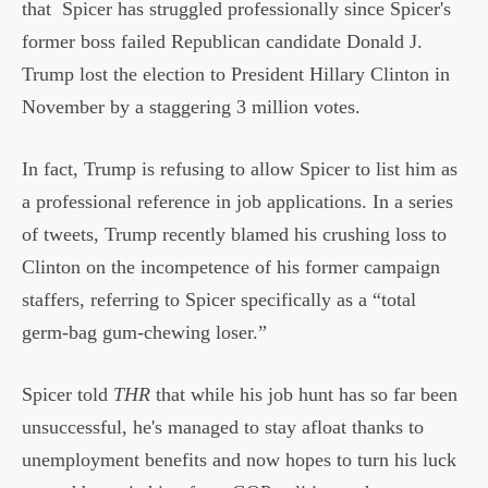
that
Spicer has struggled professionally since Spicer's
former boss failed Republican candidate Donald J.
Trump lost the election to President Hillary Clinton in
November by a staggering 3 million votes.
In fact, Trump is refusing to allow Spicer to list him as
a professional reference in job applications. In a series
of tweets, Trump recently blamed his crushing loss to
Clinton on the incompetence of his former campaign
staffers, referring to Spicer specifically as a “total
germ-bag gum-chewing loser.”
Spicer told
THR
that while his job hunt has so far been
unsuccessful, he's managed to stay afloat thanks to
unemployment benefits and now hopes to turn his luck