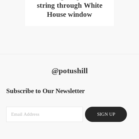
string through White
House window
@potushill
Subscribe to Our Newsletter
SIGN UP