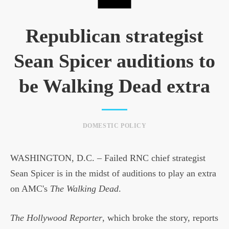
Republican strategist
Sean Spicer auditions to
be Walking Dead extra
DOMESTIC POLICY
WASHINGTON, D.C. – Failed RNC chief strategist
Sean Spicer is in the midst of auditions to play an extra
on AMC's
The Walking Dead
.
The Hollywood Reporter
, which broke the story, reports