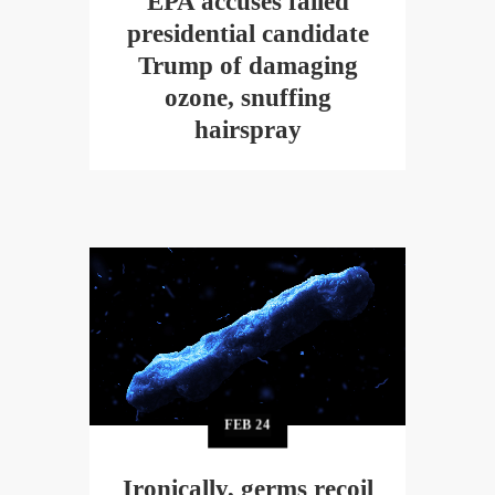
EPA accuses failed
presidential candidate
Trump of damaging
ozone, snuffing
hairspray
FEB
24
Ironically, germs recoil