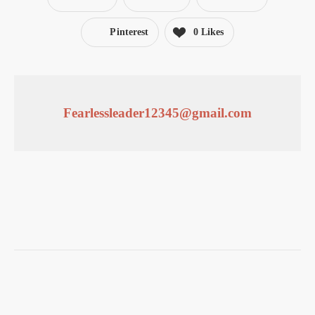
Pinterest
0
Likes
Fearlessleader12345@gmail.com