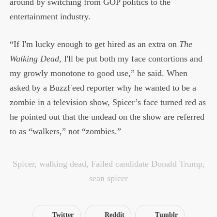
around by switching from GOP politics to the
entertainment industry.
“If I'm lucky enough to get hired as an extra on
The
Walking Dead
, I'll be put both my face contortions and
my growly monotone to good use,” he said. When
asked by a BuzzFeed reporter why he wanted to be a
zombie in a television show, Spicer’s face turned red as
he pointed out that the undead on the show are referred
to as “walkers,” not “zombies.”
Spicer
,
walking dead
,
Failed candidate Donald Trump
,
sean spicer
Twitter
Reddit
Tumblr