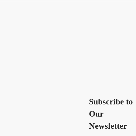
Subscribe to
Our
Newsletter