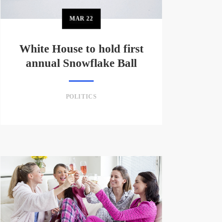
MAR
22
White House to hold first
annual Snowflake Ball
POLITICS