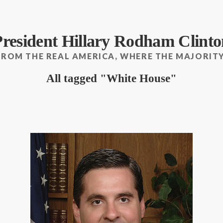
President Hillary Rodham Clinto
FROM THE REAL AMERICA, WHERE THE MAJORITY
All tagged
White House