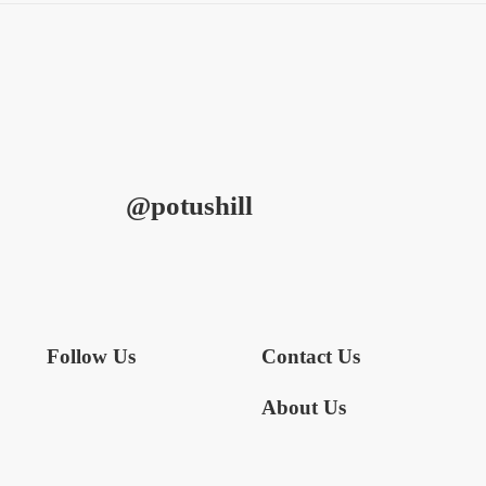
@potushill
Follow Us
Contact Us
About Us