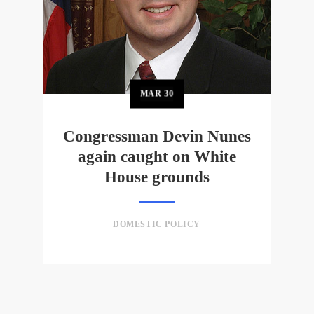
MAR
30
Congressman Devin Nunes
again caught on White
House grounds
DOMESTIC POLICY