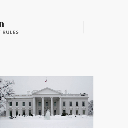
n
 RULES