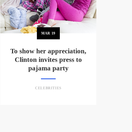
MAR
19
To show her appreciation,
Clinton invites press to
pajama party
CELEBRITIES