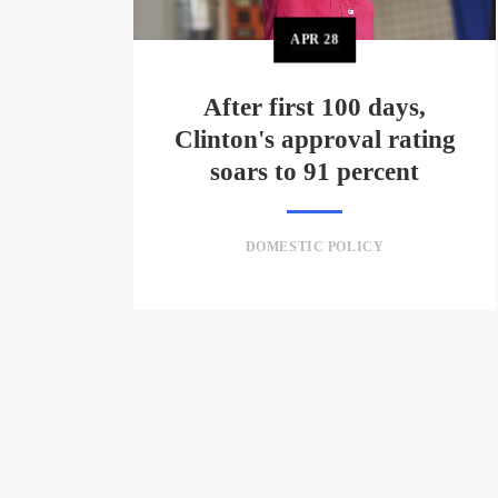
APR
28
After first 100 days,
Clinton's approval rating
soars to 91 percent
DOMESTIC POLICY