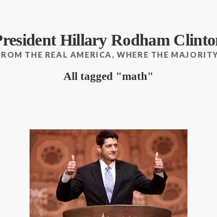
President Hillary Rodham Clinto
FROM THE REAL AMERICA, WHERE THE MAJORITY
All tagged
math