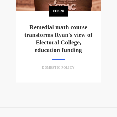
FEB
28
Remedial math course
transforms Ryan's view of
Electoral College,
education funding
DOMESTIC POLICY