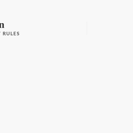
n
 RULES