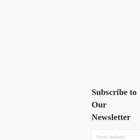
Subscribe to
Our
Newsletter