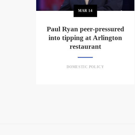
MAR
14
Paul Ryan peer-pressured
into tipping at Arlington
restaurant
DOMESTIC POLICY