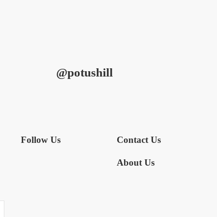
@potushill
Follow Us
Contact Us
About Us