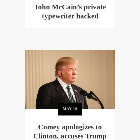
John McCain’s private
typewriter hacked
MAY
10
Comey apologizes to
Clinton, accuses Trump