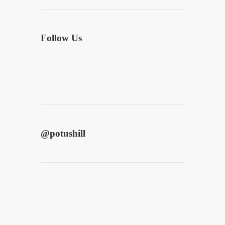
Follow Us
@
potushill