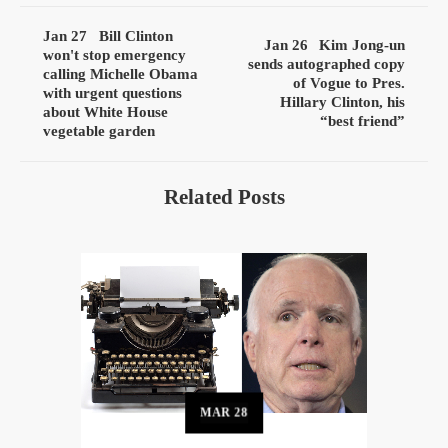
Jan 27
Bill Clinton
Jan 26
Kim Jong-un
won't stop emergency
sends autographed copy
calling Michelle Obama
of Vogue to Pres.
with urgent questions
Hillary Clinton, his
about White House
“best friend”
vegetable garden
Related Posts
MAR
28