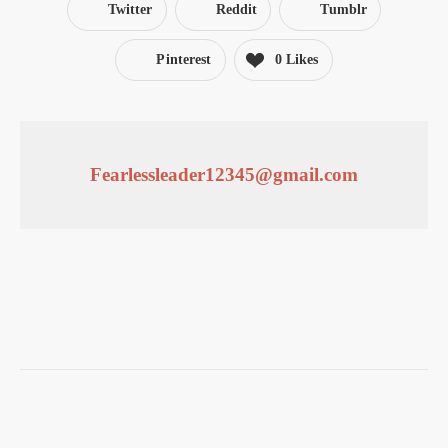
Twitter
Reddit
Tumblr
Pinterest
0
Likes
Fearlessleader12345@gmail.com