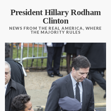
President Hillary Rodham
Clinton
NEWS FROM THE REAL AMERICA, WHERE
THE MAJORITY RULES