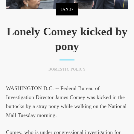
JAN
27
Lonely Comey kicked by
pony
DOMESTIC POLICY
WASHINGTON D.C. -- Federal Bureau of
Investigation Director James Comey was kicked in the
buttocks by a stray pony while walking on the National
Mall Tuesday morning.
Comey, who is under congressional investigation for