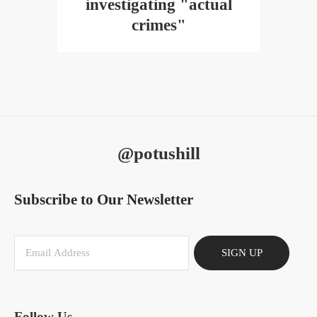
investigating "actual
crimes"
@potushill
Subscribe to Our Newsletter
SIGN UP
Follow Us