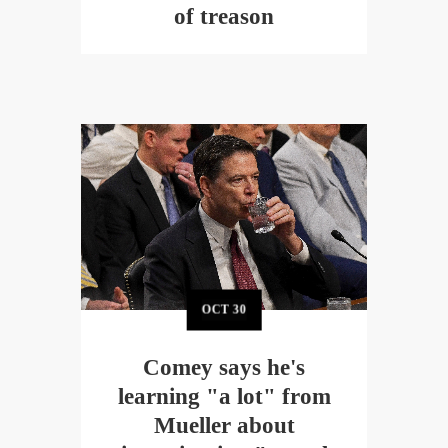
of treason
OCT
30
Comey says he's
learning "a lot" from
Mueller about