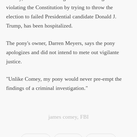
violating the Constitution by trying to throw the
election to failed Presidential candidate Donald J.
Trump, has been hospitalized.
The pony's owner, Darren Meyers, says the pony
apologizes and did not intend to mete out vigilante
justice.
"Unlike Comey, my pony would never pre-empt the
findings of a criminal investigation."
james comey
,
FBI