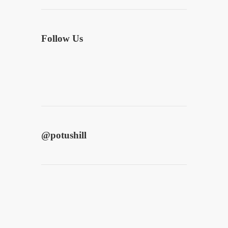
Follow Us
@
potushill