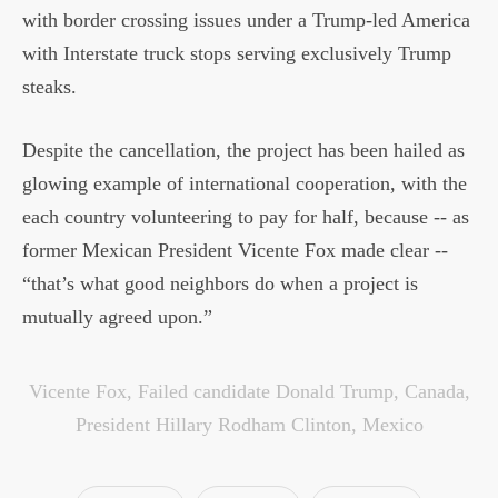
with border crossing issues under a Trump-led America
with Interstate truck stops serving exclusively Trump
steaks.
Despite the cancellation, the project has been hailed as
glowing example of international cooperation, with the
each country volunteering to pay for half, because -- as
former Mexican President Vicente Fox made clear --
“that’s what good neighbors do when a project is
mutually agreed upon.”
Vicente Fox
,
Failed candidate Donald Trump
,
Canada
,
President Hillary Rodham Clinton
,
Mexico