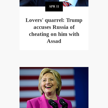
APR
11
Lovers' quarrel: Trump
accuses Russia of
cheating on him with
Assad