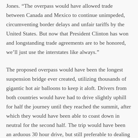
Jones. “The overpass would have allowed trade
between Canada and Mexico to continue unimpeded,
circumventing border delays and unfair tariffs by the
United States. But now that President Clinton has won
and longstanding trade agreements are to be honored,
we’ll just use the interstates like always.”
The proposed overpass would have been the longest
suspension bridge ever created, utilizing thousands of
gigantic hot air balloons to keep it aloft. Drivers from
both countries would have had to drive slightly uphill
for half the journey until they reached the summit, after
which they would have been able to coast down in
neutral for the second half. The trip would have been
an arduous 30 hour drive, but still preferable to dealing