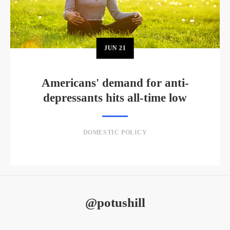
JUN
21
Americans' demand for anti-
depressants hits all-time low
DOMESTIC POLICY
@potushill