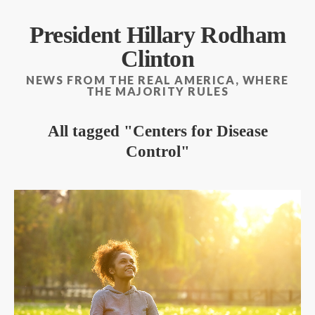
President Hillary Rodham
Clinton
NEWS FROM THE REAL AMERICA, WHERE
THE MAJORITY RULES
All tagged
Centers for Disease
Control