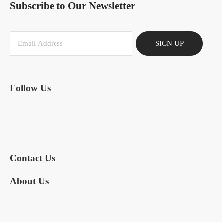
Subscribe to Our Newsletter
SIGN UP
Follow Us
Contact Us
About Us