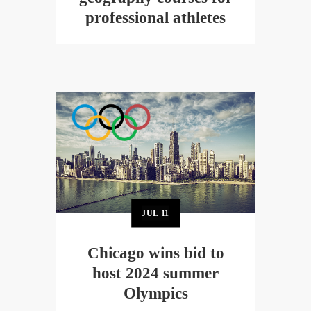
professional athletes
JUL
11
Chicago wins bid to
host 2024 summer
Olympics