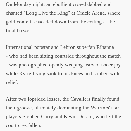
On Monday night, an ebullient crowd dabbed and
chanted "Long Live the King" at Oracle Arena, where
gold confetti cascaded down from the ceiling at the
final buzzer.
International popstar and Lebron superfan Rihanna
- who had been sitting courtside throughout the match
- was photographed openly weeping tears of sheer joy
while Kyrie Irving sank to his knees and sobbed with
relief.
After two lopsided losses, the Cavaliers finally found
their groove, ultimately dominating the Warriors' star
players Stephen Curry and Kevin Durant, who left the
court crestfallen.