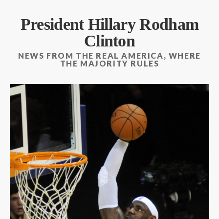
President Hillary Rodham
Clinton
NEWS FROM THE REAL AMERICA, WHERE
THE MAJORITY RULES