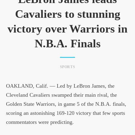
Cavaliers to stunning
victory over Warriors in
N.B.A. Finals
SPORTS
OAKLAND, Calif. — Led by LeBron James, the
Cleveland Cavaliers swamped their main rival, the
Golden State Warriors, in game 5 of the N.B.A. finals,
scoring an astonishing 169-120 victory that few sports
commentators were predicting.