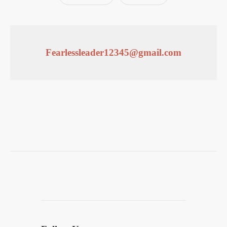
Fearlessleader12345@gmail.com