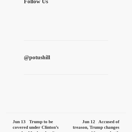
Follow Us
@
potushill
Jun 13
Trump to be
Jun 12
Accused of
covered under Clinton’s
treason, Trump changes