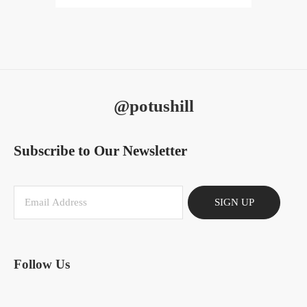
@potushill
Subscribe to Our Newsletter
SIGN UP
Follow Us