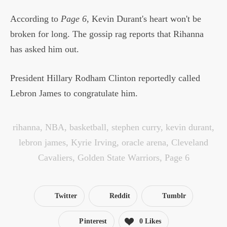
According to
Page 6
, Kevin Durant's heart won't be
broken for long. The gossip rag reports that Rihanna
has asked him out.
President Hillary Rodham Clinton reportedly called
Lebron James to congratulate him.
rihanna
,
NBA
,
basketball
,
stephen curry
,
kevin durant
,
lebron james
,
Kyrie Irving
,
oracle arena
,
Cleveland
Cavaliers
,
Golden State Warriors
,
Page 6
Twitter
Reddit
Tumblr
Pinterest
0
Likes