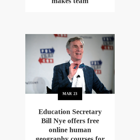
makes team
MAR
23
Education Secretary
Bill Nye offers free
online human
geography courses for