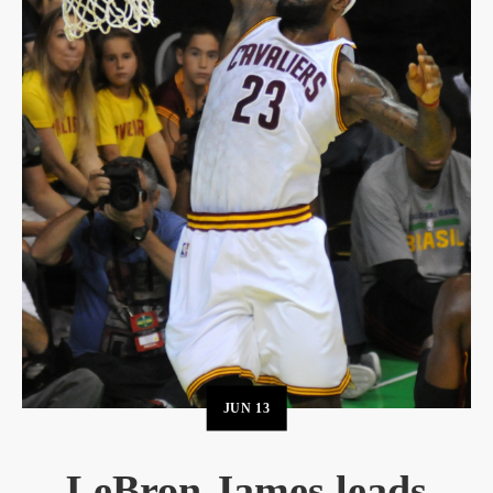
JUN
13
LeBron James leads