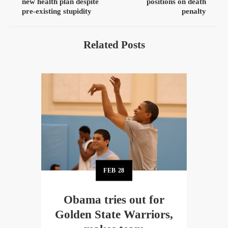
new health plan despite
positions on death
pre-existing stupidity
penalty
Related Posts
FEB
28
Obama tries out for
Golden State Warriors,