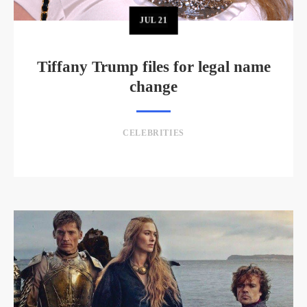
JUL
21
Tiffany Trump files for legal name
change
CELEBRITIES