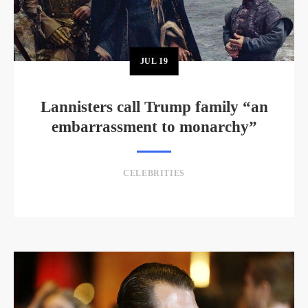
JUL
19
Lannisters call Trump family “an
embarrassment to monarchy”
CELEBRITIES