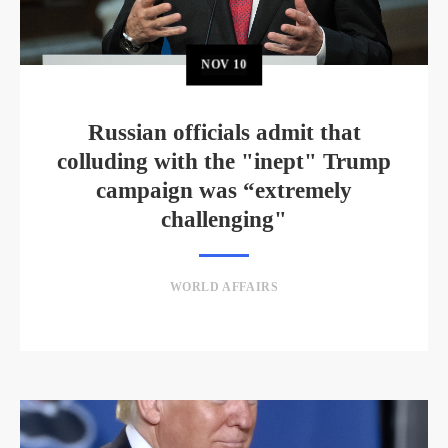
NOV
10
Russian officials admit that
colluding with the "inept" Trump
campaign was “extremely
challenging"
WORLD AFFAIRS