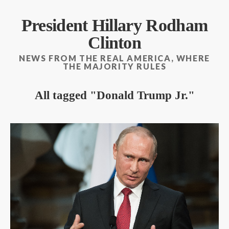
President Hillary Rodham
Clinton
NEWS FROM THE REAL AMERICA, WHERE
THE MAJORITY RULES
All tagged
Donald Trump Jr.