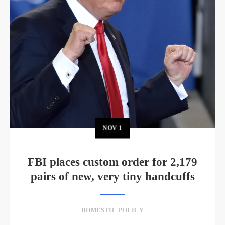
NOV
1
FBI places custom order for 2,179
pairs of new, very tiny handcuffs
DOMESTIC POLICY