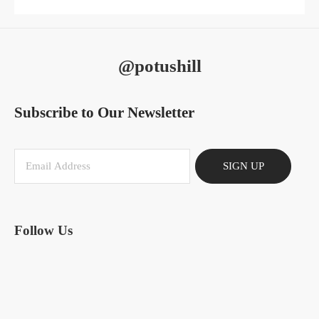
@potushill
Subscribe to Our Newsletter
SIGN UP
Follow Us