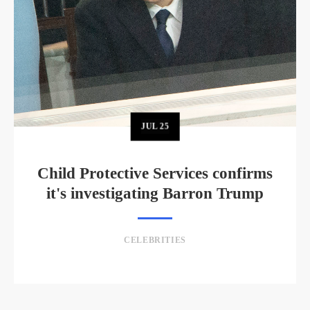
JUL
25
Child Protective Services confirms
it's investigating Barron Trump
CELEBRITIES