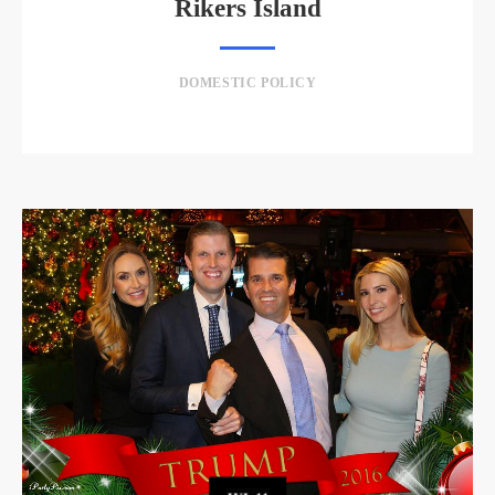
Rikers Island
DOMESTIC POLICY