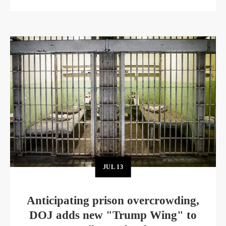
JUL
13
Anticipating prison overcrowding,
DOJ adds new "Trump Wing" to