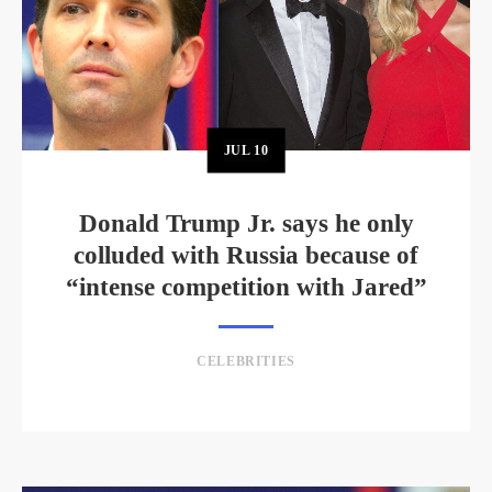
JUL
10
Donald Trump Jr. says he only
colluded with Russia because of
“intense competition with Jared”
CELEBRITIES