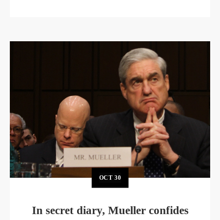
OCT
30
In secret diary, Mueller confides