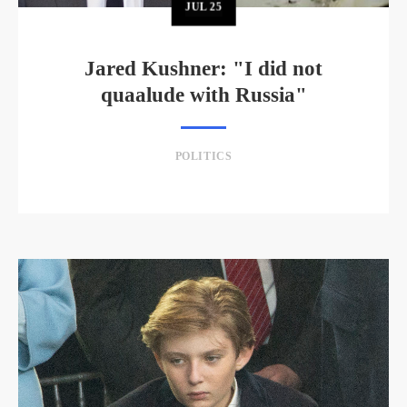
JUL
25
Jared Kushner: "I did not
quaalude with Russia"
POLITICS