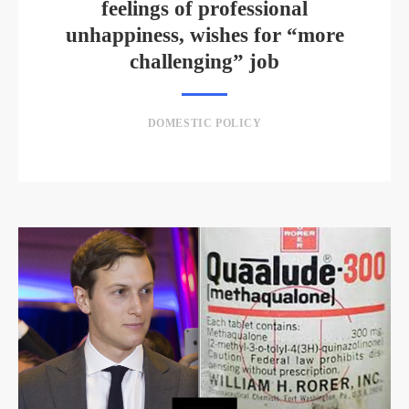
feelings of professional
unhappiness, wishes for “more
challenging” job
DOMESTIC POLICY