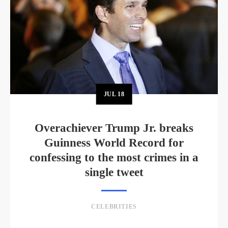
JUL
18
Overachiever Trump Jr. breaks
Guinness World Record for
confessing to the most crimes in a
single tweet
CELEBRITIES