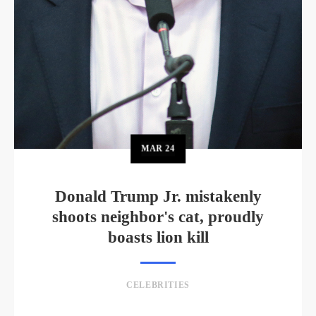
MAR
24
Donald Trump Jr. mistakenly
shoots neighbor's cat, proudly
boasts lion kill
CELEBRITIES