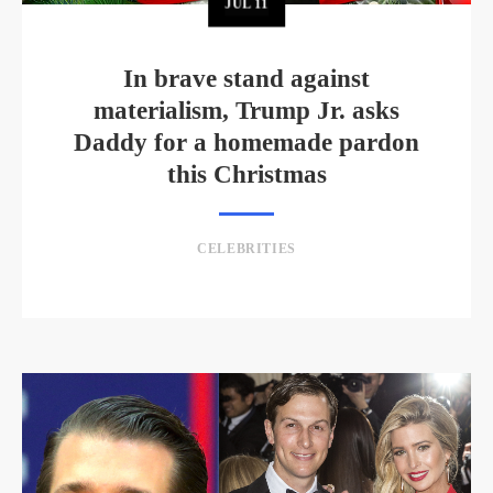
JUL
11
In brave stand against
materialism, Trump Jr. asks
Daddy for a homemade pardon
this Christmas
CELEBRITIES