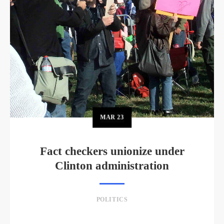
MAR
23
Fact checkers unionize under
Clinton administration
POLITICS