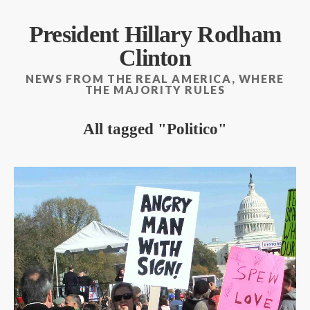
President Hillary Rodham
Clinton
NEWS FROM THE REAL AMERICA, WHERE
THE MAJORITY RULES
All tagged
Politico