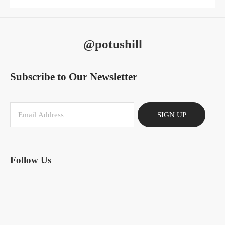
@potushill
Subscribe to Our Newsletter
SIGN UP
Follow Us