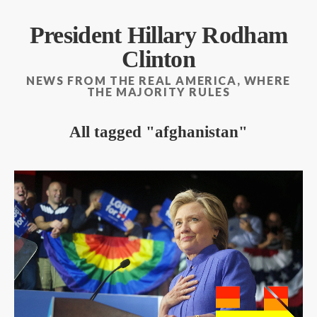
President Hillary Rodham
Clinton
NEWS FROM THE REAL AMERICA, WHERE
THE MAJORITY RULES
All tagged
afghanistan