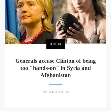
APR
14
Generals accuse Clinton of being
too "hands-on" in Syria and
Afghanistan
WORLD AFFAIRS