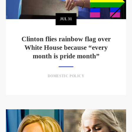
JUL
31
Clinton flies rainbow flag over
White House because “every
month is pride month”
DOMESTIC POLICY