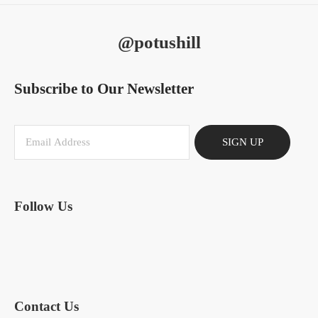
@potushill
Subscribe to Our Newsletter
SIGN UP
Follow Us
Contact Us