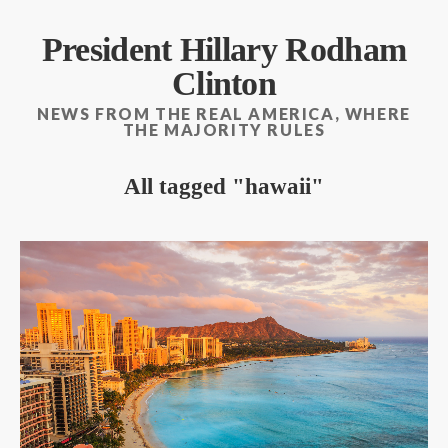
President Hillary Rodham
Clinton
NEWS FROM THE REAL AMERICA, WHERE
THE MAJORITY RULES
All tagged
hawaii