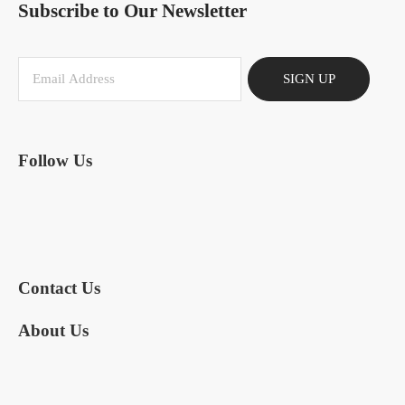
Subscribe to Our Newsletter
SIGN UP
Follow Us
Contact Us
About Us