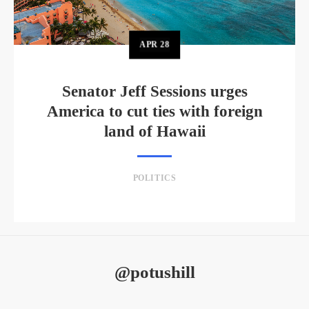
APR
28
Senator Jeff Sessions urges
America to cut ties with foreign
land of Hawaii
POLITICS
@potushill