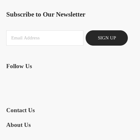
Subscribe to Our Newsletter
SIGN UP
Follow Us
Contact Us
About Us