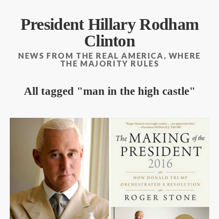
President Hillary Rodham
Clinton
NEWS FROM THE REAL AMERICA, WHERE
THE MAJORITY RULES
All tagged
man in the high castle