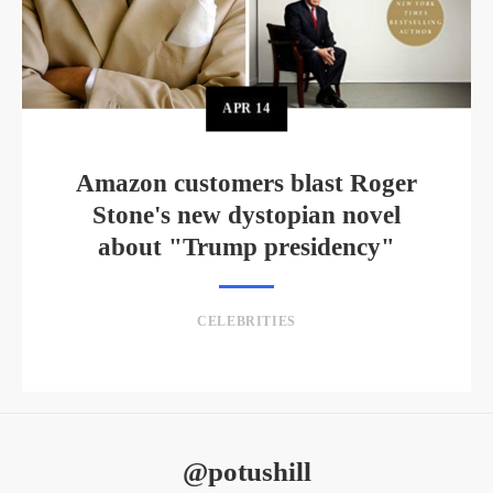
APR
14
Amazon customers blast Roger
Stone's new dystopian novel
about "Trump presidency"
CELEBRITIES
@potushill