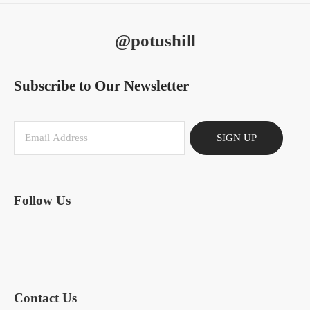
@potushill
Subscribe to Our Newsletter
SIGN UP
Follow Us
Contact Us