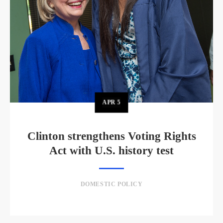
APR
5
Clinton strengthens Voting Rights
Act with U.S. history test
DOMESTIC POLICY