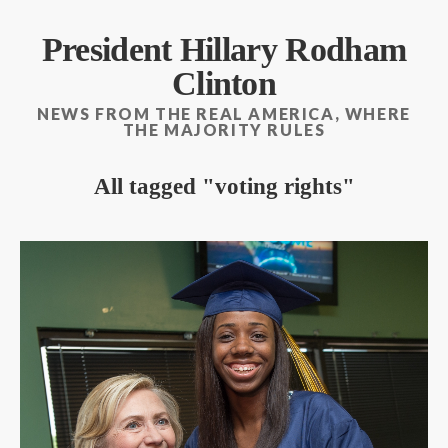
President Hillary Rodham
Clinton
NEWS FROM THE REAL AMERICA, WHERE
THE MAJORITY RULES
All tagged
voting rights