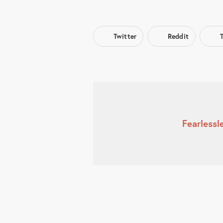
Twitter
Reddit
Fearless