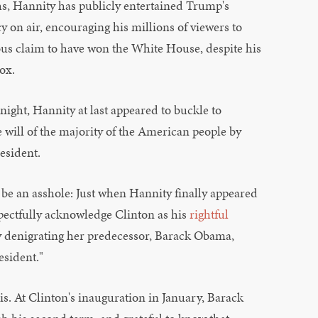
hs, Hannity has publicly entertained Trump's
y on air, encouraging his millions of viewers to
ous claim to have won the White House, despite his
ox.
 night, Hannity at last appeared to buckle to
e will of the majority of the American people by
resident.
 be an asshole: Just when Hannity finally appeared
spectfully acknowledge Clinton as his
rightful
y denigrating her predecessor, Barack Obama,
esident."
sis. At Clinton's inauguration in January, Barack