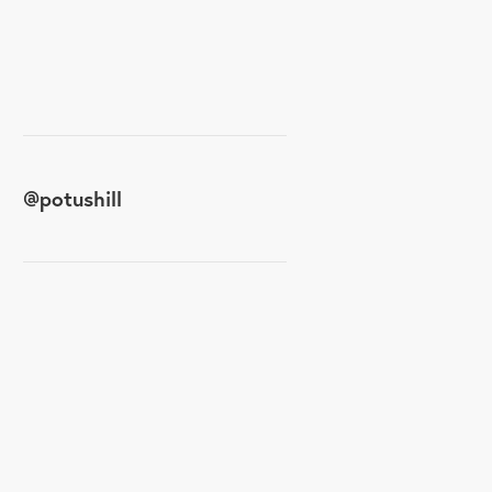
@
potushill