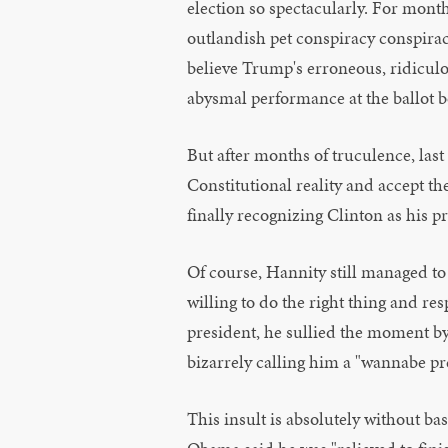
election so spectacularly. For mont
outlandish pet conspiracy conspirac
believe Trump's erroneous, ridicul
abysmal performance at the ballot b
But after months of truculence, last
Constitutional reality and accept th
finally recognizing Clinton as his p
Of course, Hannity still managed to
willing to do the right thing and re
president, he sullied the moment b
bizarrely calling him a "wannabe pr
This insult is absolutely without ba