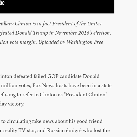
llary Clinton is in fact President of the Unites
defeated Donald Trump in November 2016's election,
illion vote margin. Uploaded by Washington Free
linton defeated failed GOP candidate Donald
illion votes, Fox News hosts have been in a state
efusing to refer to Clinton as "President Clinton"
ay victory.
 to circulating fake news about his good friend
r reality TV star, and Russian émigré who lost the