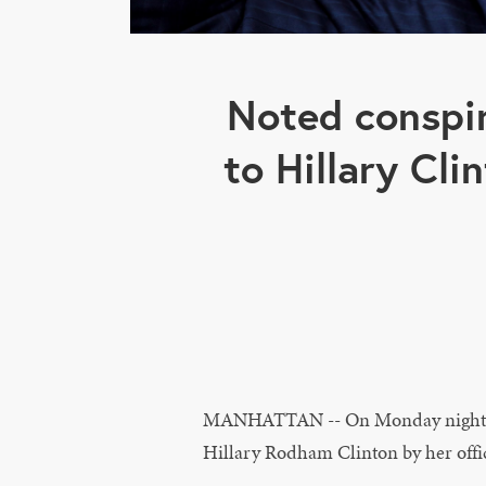
Noted conspir
to Hillary Clin
MANHATTAN -- On Monday night, Fo
Hillary Rodham Clinton by her offici