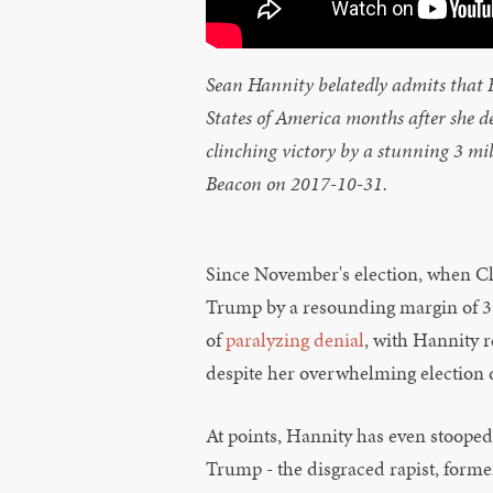
Sean Hannity belatedly admits that Hi
States of America months after she 
clinching victory by a stunning 3 m
Beacon on 2017-10-31.
Since November's election, when C
Trump by a resounding margin of 3 m
of
paralyzing denial
, with Hannity r
despite her overwhelming election d
At points, Hannity has even stooped
Trump - the disgraced rapist, forme