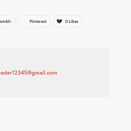
Tumblr
Pinterest
0
Likes
leader12345@gmail.com