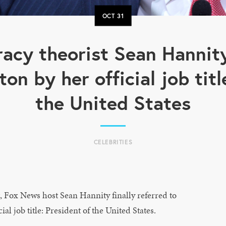
OCT
31
acy theorist Sean Hannity 
ton by her official job tit
the United States
CELEBRITIES
x News host Sean Hannity finally referred to
al job title: President of the United States.