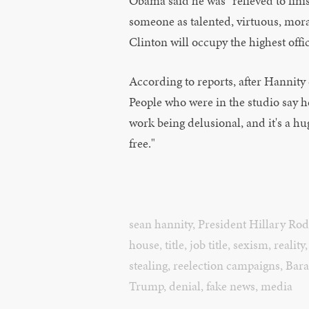
Obama said he was "relieved to fini
someone as talented, virtuous, mor
Clinton will occupy the highest offi
According to reports, after Hannity 
People who were in the studio say he to
work being delusional, and it's a huge 
free."
sean hannity
,
President Hillary Ro
house
,
title
,
job title
,
sexism
,
reality
stealing
,
reelection campaigns
,
Bar
Trump
,
denial
,
fake news
,
media