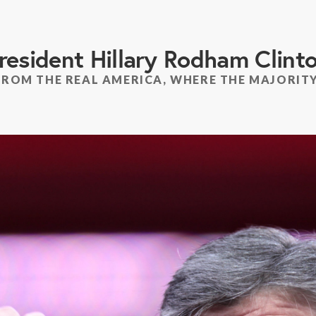
resident Hillary Rodham Clint
FROM THE REAL AMERICA, WHERE THE MAJORITY