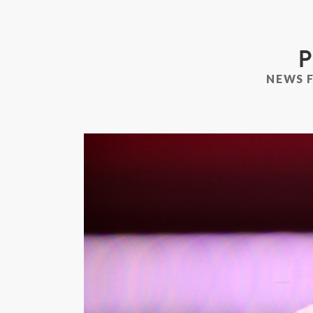
P
NEWS 