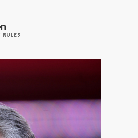
on
 RULES