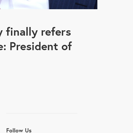
finally refers
le: President of
Follow Us