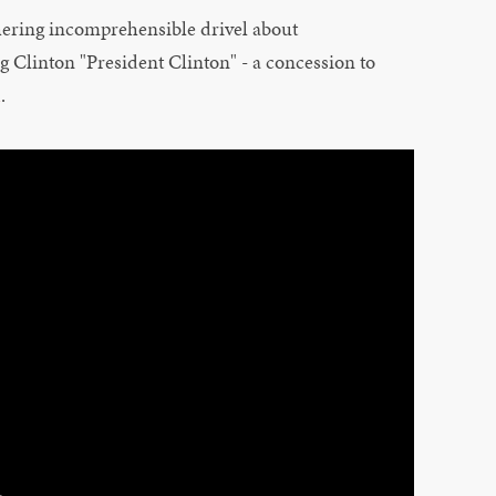
hering incomprehensible drivel about
g Clinton "President Clinton" - a concession to
d
.