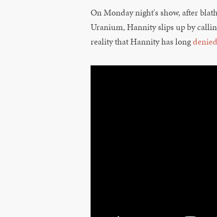
On Monday night's show, after blat
Uranium, Hannity slips up by callin
reality that Hannity has long
denie