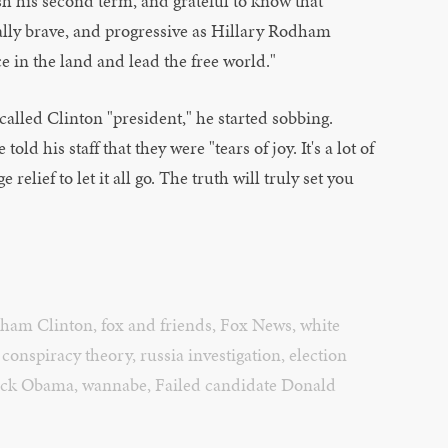
sh his second term, and grateful to know that
ally brave, and progressive as Hillary Rodham
ce in the land and lead the free world."
called Clinton "president," he started sobbing.
ld his staff that they were "tears of joy. It's a lot of
relief to let it all go. The truth will truly set you
dham Clinton
,
fox and friends
,
Fox News
,
white
,
conspiracy theory
,
russia investigation
,
election
ack Obama
,
wannabe
,
Failed candidate Donald