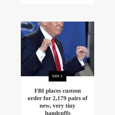
NOV
1
FBI places custom
order for 2,179 pairs of
new, very tiny
handcuffs