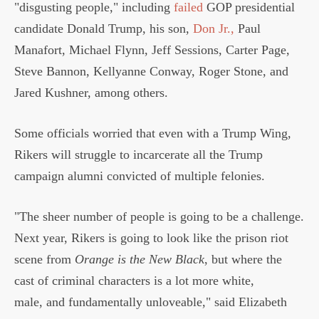
"disgusting people," including
failed
GOP presidential
candidate Donald Trump, his son,
Don Jr.,
Paul
Manafort, Michael Flynn, Jeff Sessions, Carter Page,
Steve Bannon, Kellyanne Conway, Roger Stone, and
Jared Kushner, among others.
Some officials worried that even with a Trump Wing,
Rikers will struggle to incarcerate all the Trump
campaign alumni convicted of multiple felonies.
"The sheer number of people is going to be a challenge.
Next year, Rikers is going to look like the prison riot
scene from
Orange is the New Black
, but where the
cast of criminal characters is a lot more white,
male, and fundamentally unloveable," said Elizabeth