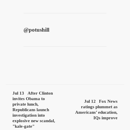
@
potushill
Jul 13
After Clinton
invites Obama to
Jul 12
Fox News
private lunch,
ratings plummet as
Republicans launch
Americans’ education,
investigation into
IQs improve
explosive new scandal,
"kale-gate"