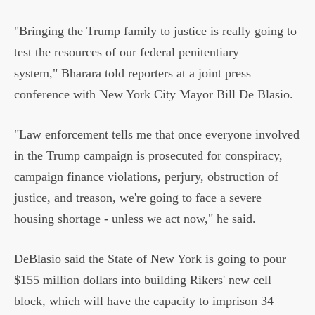
"Bringing the Trump family to justice is really going to
test the resources of our federal penitentiary
system," Bharara told reporters at a joint press
conference with New York City Mayor Bill De Blasio.
"Law enforcement tells me that once everyone involved
in the Trump campaign is prosecuted for conspiracy,
campaign finance violations, perjury, obstruction of
justice, and treason, we're going to face a severe
housing shortage - unless we act now," he said.
DeBlasio said the State of New York is going to pour
$155 million dollars into building Rikers' new cell
block, which will have the capacity to imprison 34