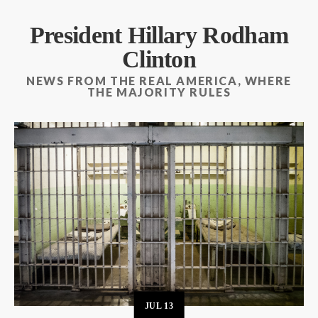
President Hillary Rodham
Clinton
NEWS FROM THE REAL AMERICA, WHERE
THE MAJORITY RULES
JUL
13