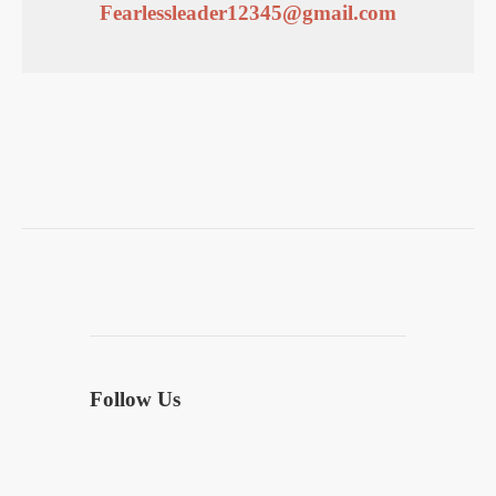
Fearlessleader12345@gmail.com
Follow Us