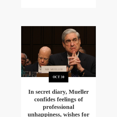
OCT
30
In secret diary, Mueller
confides feelings of
professional
unhappiness, wishes for