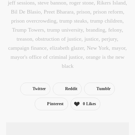
jeff sessions
,
steve bannon
,
roger stone
,
Rikers Island
,
Bil De Blasio
,
Preet Bharara
,
prison
,
prison reform
,
prison overcrowding
,
trump steaks
,
trump children
,
Trump Towers
,
trump university
,
branding
,
felony
,
treason
,
obstruction of justice
,
justice
,
perjury
,
campaign finance
,
elizabeth glazer
,
New York
,
mayor
,
mayor's office of criminal justice
,
orange is the new
black
Twitter
Reddit
Tumblr
Pinterest
0
Likes