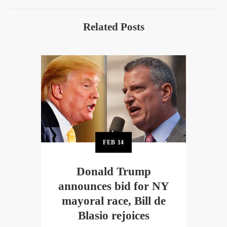
Related Posts
FEB
14
Donald Trump
announces bid for NY
mayoral race, Bill de
Blasio rejoices