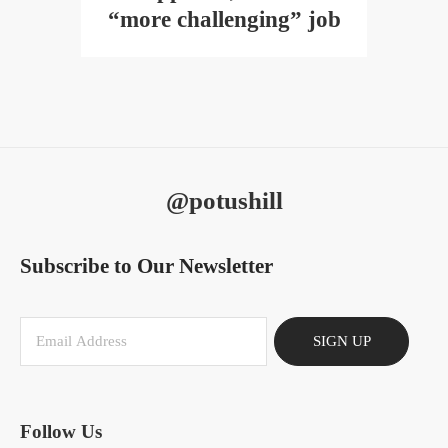
“more challenging” job
@potushill
Subscribe to Our Newsletter
SIGN UP
Follow Us