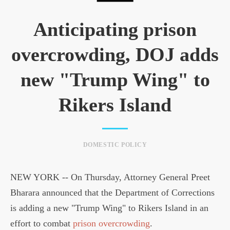
Anticipating prison
overcrowding, DOJ adds
new "Trump Wing" to
Rikers Island
DOMESTIC POLICY
NEW YORK -- On Thursday, Attorney General Preet
Bharara announced that the Department of Corrections
is adding a new "Trump Wing" to Rikers Island in an
effort to combat
prison overcrowding
.