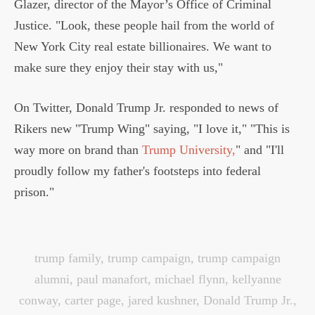
Glazer, director of the Mayor’s Office of Criminal
Justice. "Look, these people hail from the world of
New York City real estate billionaires. We want to
make sure they enjoy their stay with us,"
On Twitter, Donald Trump Jr. responded to news of
Rikers new "Trump Wing" saying, "I love it," "This is
way more on brand than
Trump University,
" and "I'll
proudly follow my father's footsteps into federal
prison."
trump family
,
trump campaign
,
trump campaign
alumni
,
paul manafort
,
michael flynn
,
kellyanne
conway
,
carter page
,
jared kushner
,
Donald Trump Jr.
,