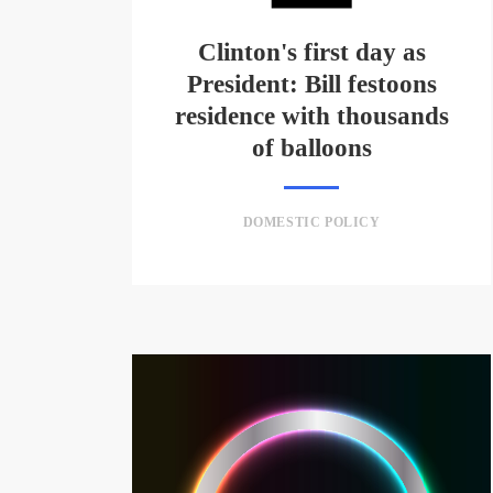
Clinton's first day as
President: Bill festoons
residence with thousands
of balloons
DOMESTIC POLICY