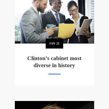
JAN
21
Clinton’s cabinet most
diverse in history