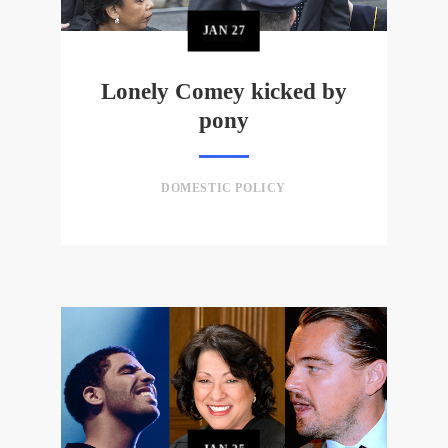
JAN
27
Lonely Comey kicked by
pony
DOMESTIC POLICY