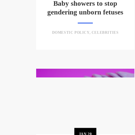
Baby showers to stop
gendering unborn fetuses
DOMESTIC POLICY
,
CELEBRITIES
JAN
20