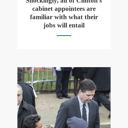
Shockingly, all of Clinton's
cabinet appointees are
familiar with what their
jobs will entail