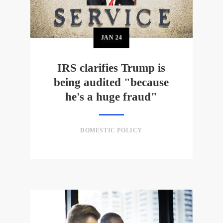
JAN
24
IRS clarifies Trump is
being audited "because
he's a huge fraud"
DOMESTIC POLICY