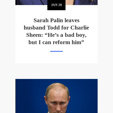
JAN
20
Sarah Palin leaves
husband Todd for Charlie
Sheen: “He’s a bad boy,
but I can reform him”