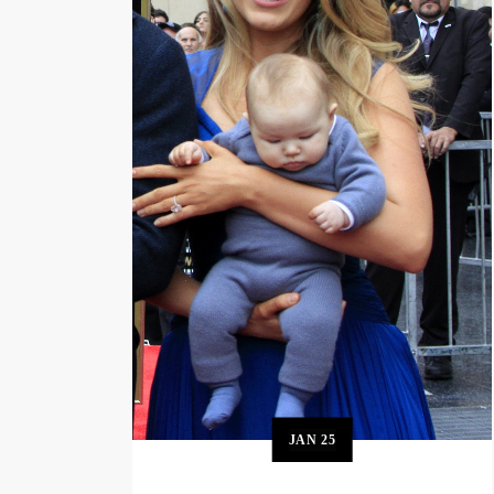
JAN
25