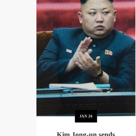
JAN
26
Kim Jong-un sends