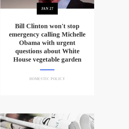
JAN
27
Bill Clinton won't stop
emergency calling Michelle
Obama with urgent
questions about White
House vegetable garden
DOMESTIC POLICY