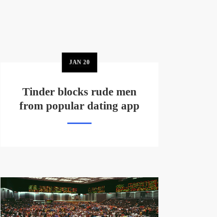
JAN
20
Tinder blocks rude men
from popular dating app