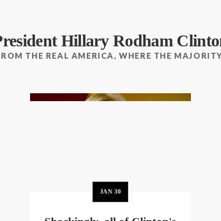
President Hillary Rodham Clinto
FROM THE REAL AMERICA, WHERE THE MAJORITY
JAN
30