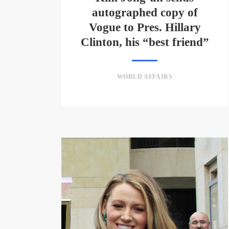
autographed copy of
Vogue to Pres. Hillary
Clinton, his “best friend”
WORLD AFFAIRS