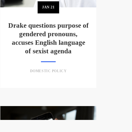
JAN
21
Drake questions purpose of
gendered pronouns,
accuses English language
of sexist agenda
DOMESTIC POLICY