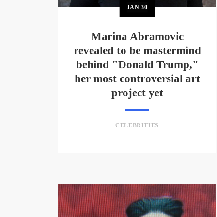
JAN
30
Marina Abramovic
revealed to be mastermind
behind "Donald Trump,"
her most controversial art
project yet
CELEBRITIES