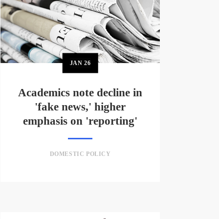
JAN
26
Academics note decline in
'fake news,' higher
emphasis on 'reporting'
DOMESTIC POLICY