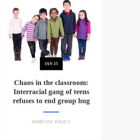
JAN
25
Chaos in the classroom:
Interracial gang of teens
refuses to end group hug
DOMESTIC POLICY