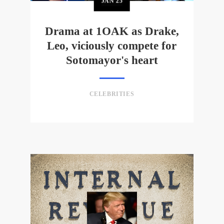
JAN
25
Drama at 1OAK as Drake,
Leo, viciously compete for
Sotomayor's heart
CELEBRITIES