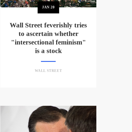
JAN
20
Wall Street feverishly tries
to ascertain whether
"intersectional feminism"
is a stock
WALL STREET