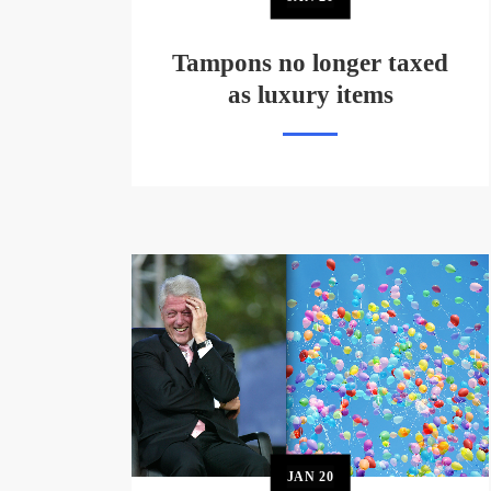
Tampons no longer taxed
as luxury items
JAN
20