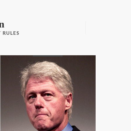
n
 RULES